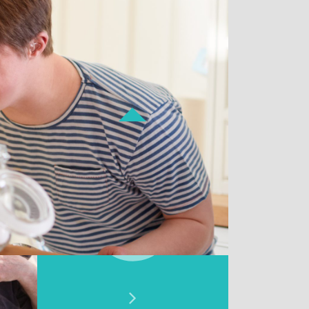
Donate