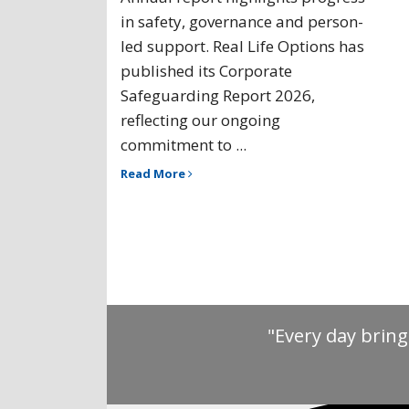
in safety, governance and person-
led support. Real Life Options has
published its Corporate
Safeguarding Report 2026,
reflecting our ongoing
commitment to ...
Read More
"Every day bring