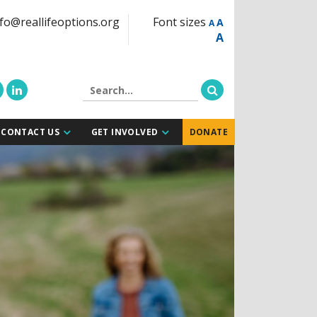
fo@reallifeoptions.org
Font sizes
A
A
A
CONTACT US
GET INVOLVED
DONATE