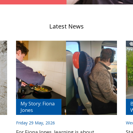
Latest News
My Story: Fiona
B
Jones
W
Friday 29 May, 2026
Wed
For Fiona Jones, learning is about
St