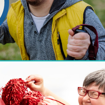
 people with learning disabilities, auti
voice and a real choice in the way they li