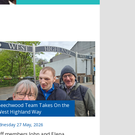
eechwood Team Takes On the
est Highland Way
nesday 27 May, 2026
aff members John and Elena,