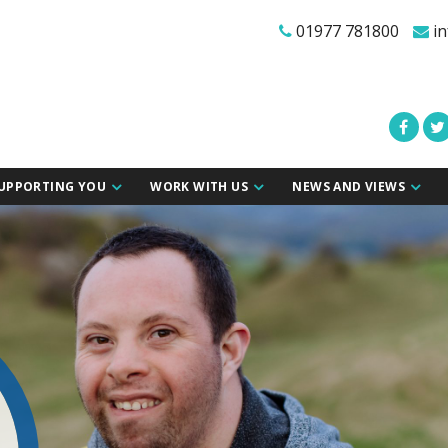
01977 781800
in
UPPORTING YOU
WORK WITH US
NEWS AND VIEWS