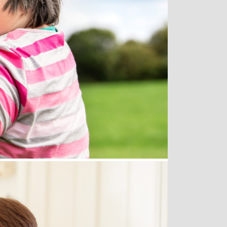
Get Involved
since 1992 to have more
l.