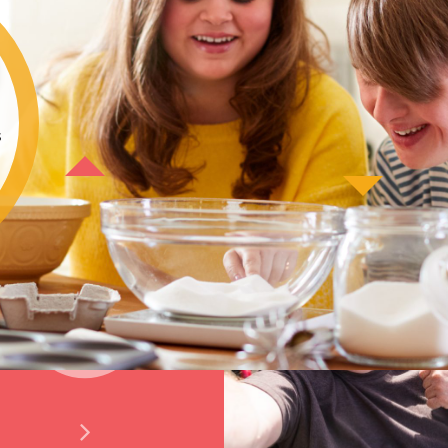
s
News and Views