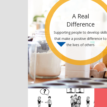
A Real
Difference
Supporting people to develop skill
that make a positive difference to
the lives of others