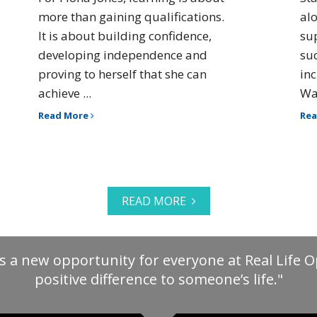
more than gaining qualifications.
al
It is about building confidence,
su
developing independence and
su
proving to herself that she can
in
achieve ...
Way
Read More
Re
READ MORE
s a new opportunity for everyone at Real Life 
positive difference to someone’s life."