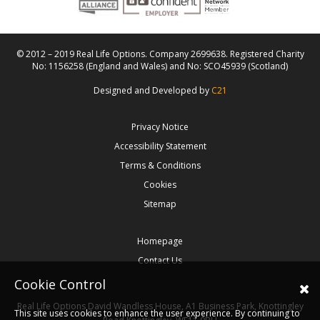
© 2012 – 2019 Real Life Options. Company 2699638. Registered Charity
No: 1156258 (England and Wales) and No: SCO45939 (Scotland)
Designed and Developed by
C21
Privacy Notice
Accessibility Statement
Terms & Conditions
Cookies
Sitemap
Homepage
Contact Us
Cookie Control
Real Life Options
David Wandless House, A1 Business Park, Knottingley
This site uses cookies to enhance the user experience. By continuing to