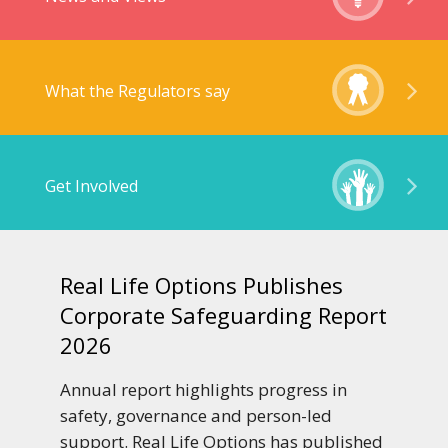
What the Regulators say
Get Involved
Real Life Options Publishes
Corporate Safeguarding Report
2026
Annual report highlights progress in
safety, governance and person-led
support. Real Life Options has published