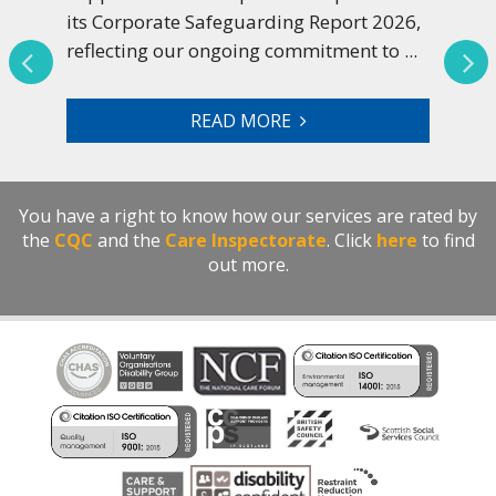
its Corporate Safeguarding Report 2026,
reflecting our ongoing commitment to ...
READ MORE
You have a right to know how our services are rated by
the
CQC
and the
Care Inspectorate
. Click
here
to find
out more.