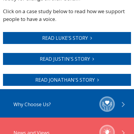
Click on a case study below to read how we support
people to have a voice.
READ LUKE'S STORY
READ JUSTIN'S STORY
READ JONATHAN'S STORY
Why Choose Us?
News and Views