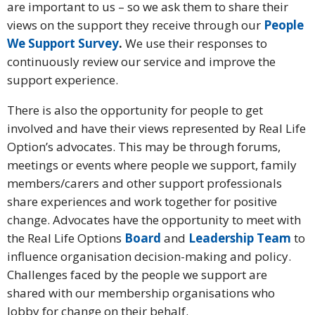
are important to us – so we ask them to share their
views on the support they receive through our
People
We Support Survey
.
We use their responses to
continuously review our service and improve the
support experience.
There is also the opportunity for people to get
involved and have their views represented by Real Life
Option’s advocates. This may be through forums,
meetings or events where people we support, family
members/carers and other support professionals
share experiences and work together for positive
change. Advocates have the opportunity to meet with
the Real Life Options
Board
and
Leadership Team
to
influence organisation decision-making and policy.
Challenges faced by the people we support are
shared with our membership organisations who
lobby for change on their behalf.