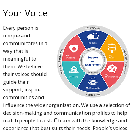
Your Voice
Every person is
unique and
communicates in a
way that is
meaningful to
them. We believe
their voices should
guide their
support, inspire
communities and
influence the wider organisation. We use a selection of
decision-making and communication profiles to help
match people to a staff team with the knowledge and
experience that best suits their needs. People’s voices