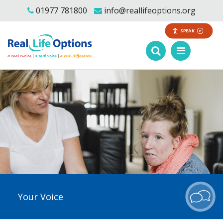
01977 781800
info@reallifeoptions.org
SPEAK
Your Voice