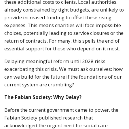
these additional costs to clients. Local authorities,
already constrained by tight budgets, are unlikely to
provide increased funding to offset these rising
expenses. This means charities will face impossible
choices, potentially leading to service closures or the
return of contracts. For many, this spells the end of
essential support for those who depend on it most.
Delaying meaningful reform until 2028 risks
exacerbating this crisis. We must ask ourselves: how
can we build for the future if the foundations of our
current system are crumbling?
The Fabian Society: Why Delay?
Before the current government came to power, the
Fabian Society published research that
acknowledged the urgent need for social care