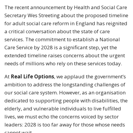
The recent announcement by Health and Social Care
Secretary Wes Streeting about the proposed timeline
for adult social care reform in England has reignited
a critical conversation about the state of care
services. The commitment to establish a National
Care Service by 2028 is a significant step, yet the
extended timeline raises concerns about the urgent
needs of millions who rely on these services today.
At
Real Life Options
, we applaud the government’s
ambition to address the longstanding challenges of
our social care system. However, as an organisation
dedicated to supporting people with disabilities, the
elderly, and vulnerable individuals to live fulfilled
lives, we must echo the concerns voiced by sector
leaders: 2028 is too far away for those whose needs
cannot wait.