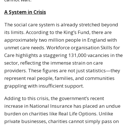
A System in Crisis
The social care system is already stretched beyond
its limits. According to the King’s Fund, there are
approximately two million people in England with
unmet care needs. Workforce organisation Skills for
Care highlights a staggering 131,000 vacancies in the
sector, reflecting the immense strain on care
providers. These figures are not just statistics—they
represent real people, families, and communities
grappling with insufficient support.
Adding to this crisis, the government’s recent
increase in National Insurance has placed an undue
burden on charities like Real Life Options. Unlike
private businesses, charities cannot simply pass on