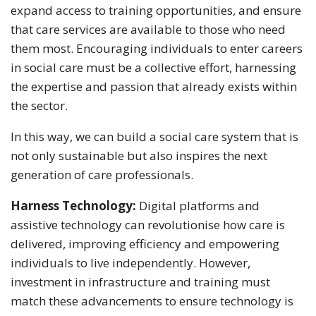
expand access to training opportunities, and ensure
that care services are available to those who need
them most. Encouraging individuals to enter careers
in social care must be a collective effort, harnessing
the expertise and passion that already exists within
the sector.
In this way, we can build a social care system that is
not only sustainable but also inspires the next
generation of care professionals.
Harness Technology:
Digital platforms and
assistive technology can revolutionise how care is
delivered, improving efficiency and empowering
individuals to live independently. However,
investment in infrastructure and training must
match these advancements to ensure technology is