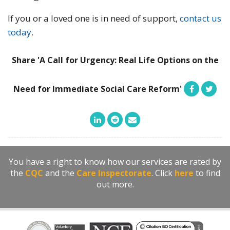
If you or a loved one is in need of support,
contact us
today
.
Share 'A Call for Urgency: Real Life Options on the
Need for Immediate Social Care Reform'
You have a right to know how our services are rated by
the
CQC
and the
Care Inspectorate
. Click
here
to find
out more.