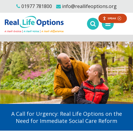
01977 781800
info@reallifeoptions.org
SPEAK
A Call for Urgency: Real Life Options on the
Need for Immediate Social Care Reform