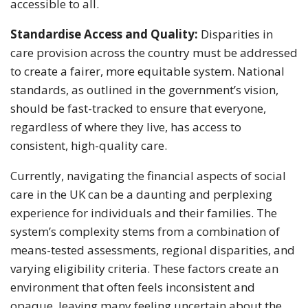
accessible to all.
Standardise Access and Quality:
Disparities in
care provision across the country must be addressed
to create a fairer, more equitable system. National
standards, as outlined in the government’s vision,
should be fast-tracked to ensure that everyone,
regardless of where they live, has access to
consistent, high-quality care.
Currently, navigating the financial aspects of social
care in the UK can be a daunting and perplexing
experience for individuals and their families. The
system’s complexity stems from a combination of
means-tested assessments, regional disparities, and
varying eligibility criteria. These factors create an
environment that often feels inconsistent and
opaque, leaving many feeling uncertain about the