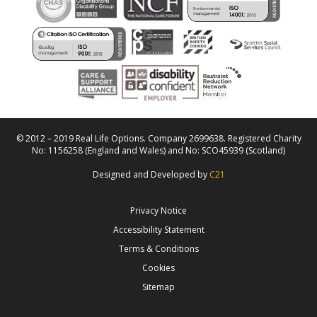
© 2012 – 2019 Real Life Options. Company 2699638. Registered Charity
No: 1156258 (England and Wales) and No: SCO45939 (Scotland)
Designed and Developed by
C21
Privacy Notice
Accessibility Statement
Terms & Conditions
Cookies
Sitemap