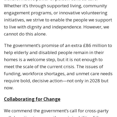
Whether it’s through supported living, community
engagement programs, or innovative volunteering
initiatives, we strive to enable the people we support
to live with dignity and independence. However, we
cannot do this alone.
The government’s promise of an extra £86 million to
help elderly and disabled people remain in their
homes is a welcome step, but it is not enough to
meet the scale of the current crisis. The issues of
funding, workforce shortages, and unmet care needs
require bold, decisive action—not only in 2028 but
now.
Collaborating for Change
We commend the government’s call for cross-party