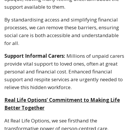
support available to them.
By standardising access and simplifying financial
processes, we can remove these barriers, ensuring
social care is both accessible and understandable
for all.
Support Informal Carers:
Millions of unpaid carers
provide vital support to loved ones, often at great
personal and financial cost. Enhanced financial
support and respite services are urgently needed to
relieve this hidden workforce.
Real Life Options’ Commitment to Making Life
Better Together
At Real Life Options, we see firsthand the
transformative power of person-centred care.