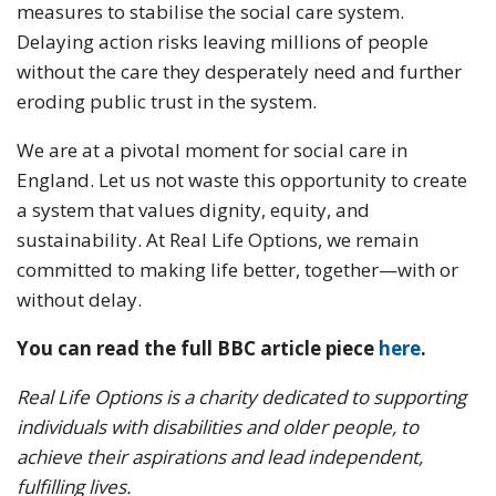
measures to stabilise the social care system.
Delaying action risks leaving millions of people
without the care they desperately need and further
eroding public trust in the system.
We are at a pivotal moment for social care in
England. Let us not waste this opportunity to create
a system that values dignity, equity, and
sustainability. At Real Life Options, we remain
committed to making life better, together—with or
without delay.
You can read the full BBC article piece
here
.
Real Life Options is a charity dedicated to supporting
individuals with disabilities and older people, to
achieve their aspirations and lead independent,
fulfilling lives.