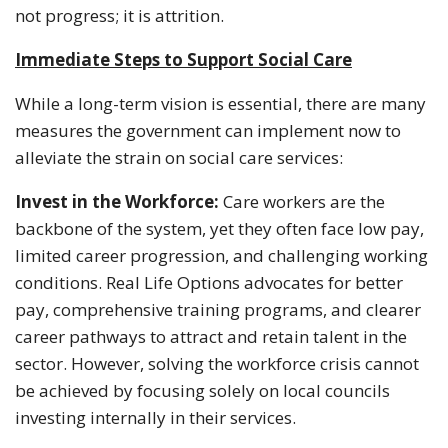
not progress; it is attrition.
Immediate Steps to Support Social Care
While a long-term vision is essential, there are many
measures the government can implement now to
alleviate the strain on social care services:
Invest in the Workforce:
Care workers are the
backbone of the system, yet they often face low pay,
limited career progression, and challenging working
conditions. Real Life Options advocates for better
pay, comprehensive training programs, and clearer
career pathways to attract and retain talent in the
sector. However, solving the workforce crisis cannot
be achieved by focusing solely on local councils
investing internally in their services.