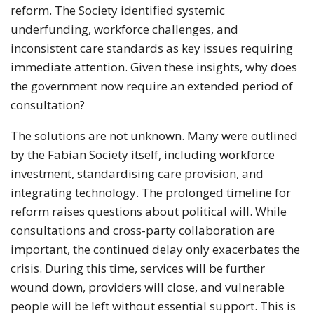
reform. The Society identified systemic
underfunding, workforce challenges, and
inconsistent care standards as key issues requiring
immediate attention. Given these insights, why does
the government now require an extended period of
consultation?
The solutions are not unknown. Many were outlined
by the Fabian Society itself, including workforce
investment, standardising care provision, and
integrating technology. The prolonged timeline for
reform raises questions about political will. While
consultations and cross-party collaboration are
important, the continued delay only exacerbates the
crisis. During this time, services will be further
wound down, providers will close, and vulnerable
people will be left without essential support. This is