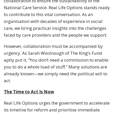
collaboration to ensure the sustainability of the
National Care Service. Real Life Options stands ready
to contribute to this vital conversation. As an
organisation with decades of experience in social
care, we bring practical insights into the challenges
faced by care providers and the people we support.
However, collaboration must be accompanied by
urgency. As Sarah Woolnough of The King’s Fund
aptly put it, “You don’t need a commission to enable
you to do a whole load of stuff.” Many solutions are
already known—we simply need the political will to
act.
The Time to Act Is Now
Real Life Options urges the government to accelerate
its timeline for reform and prioritise immediate