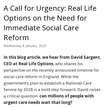
A Call for Urgency: Real Life
Options on the Need for
Immediate Social Care
Reform
Wednesday 8 January, 2025
In this blog article, we hear from David Sargent,
CEO at Real Life Options
, who shares his
perspective on the recently announced timeline for
social care reform in England. While the
government’s plan to establish a National Care
Service by 2028 is a bold step forward, David raises
a critical question:
can millions of people with
urgent care needs wait that long?