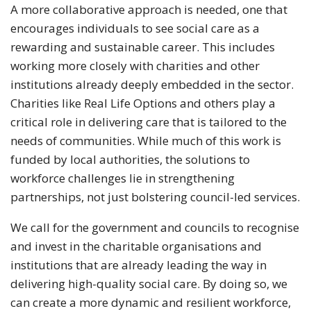
A more collaborative approach is needed, one that
encourages individuals to see social care as a
rewarding and sustainable career. This includes
working more closely with charities and other
institutions already deeply embedded in the sector.
Charities like Real Life Options and others play a
critical role in delivering care that is tailored to the
needs of communities. While much of this work is
funded by local authorities, the solutions to
workforce challenges lie in strengthening
partnerships, not just bolstering council-led services.
We call for the government and councils to recognise
and invest in the charitable organisations and
institutions that are already leading the way in
delivering high-quality social care. By doing so, we
can create a more dynamic and resilient workforce,