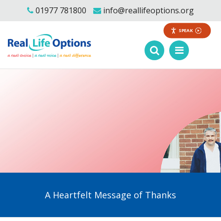
01977 781800
info@reallifeoptions.org
SPEAK
A Heartfelt Message of Thanks