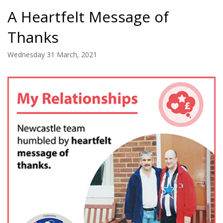
A Heartfelt Message of
Thanks
Wednesday 31 March, 2021