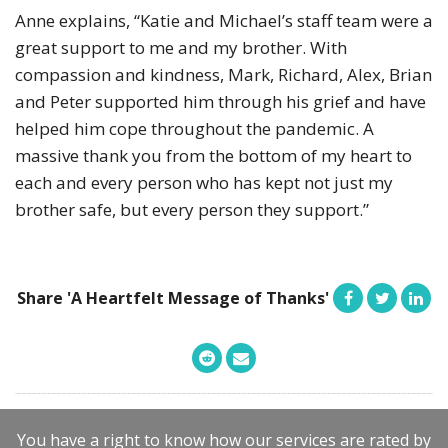
Anne explains, “Katie and Michael’s staff team were a
great support to me and my brother. With
compassion and kindness, Mark, Richard, Alex, Brian
and Peter supported him through his grief and have
helped him cope throughout the pandemic. A
massive thank you from the bottom of my heart to
each and every person who has kept not just my
brother safe, but every person they support.”
Share 'A Heartfelt Message of Thanks'
You have a right to know how our services are rated by