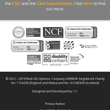
the
CQC
and the
Care Inspectorate
. Click
here
to find
out more.
© 2012 – 2019 Real Life Options. Company 2699638. Registered Charity
No: 1156258 (England and Wales) and No: SCO45939 (Scotland)
Designed and Developed by
C21
Privacy Notice