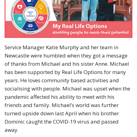
Service Manager Katie Murphy and her team in
Newcastle were humbled when they got a message
of thanks from Michael and his sister Anne. Michael
has been supported by Real Life Options for many
years. He loves community based activities and
socialising with people. Michael was upset when the
pandemic affected his ability to meet with his
friends and family. Michael’s world was further
turned upside down last April when his brother
Dominic caught the COVID-19 virus and passed
away.