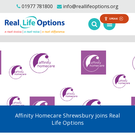
01977 781800
info@reallifeoptions.org
SPEAK
Affinity Homecare Shrewsbury joins Real
Life Options