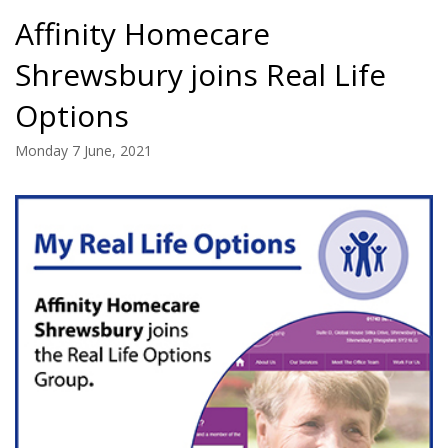
Affinity Homecare
Shrewsbury joins Real Life
Options
Monday 7 June, 2021