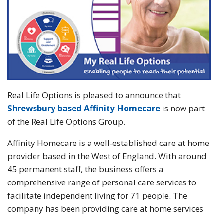
Real Life Options is pleased to announce that
Shrewsbury based Affinity Homecare
is now part
of the Real Life Options Group.
Affinity Homecare is a well-established care at home
provider based in the West of England. With around
45 permanent staff, the business offers a
comprehensive range of personal care services to
facilitate independent living for 71 people. The
company has been providing care at home services