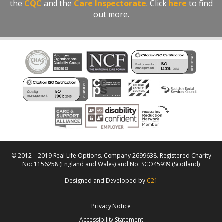
the
CQC
and the
Care Inspectorate
. Click
here
to find
out more.
© 2012 – 2019 Real Life Options. Company 2699638. Registered Charity
No: 1156258 (England and Wales) and No: SCO45939 (Scotland)
Designed and Developed by
C21
Privacy Notice
Accessibility Statement