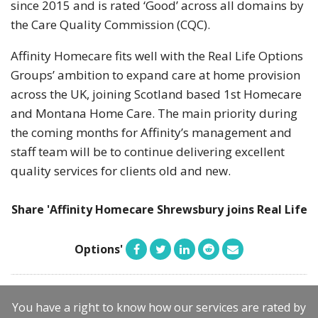
since 2015 and is rated ‘Good’ across all domains by
the Care Quality Commission (CQC).
Affinity Homecare fits well with the Real Life Options
Groups’ ambition to expand care at home provision
across the UK, joining Scotland based 1st Homecare
and Montana Home Care. The main priority during
the coming months for Affinity’s management and
staff team will be to continue delivering excellent
quality services for clients old and new.
Share 'Affinity Homecare Shrewsbury joins Real Life
Options'
You have a right to know how our services are rated by