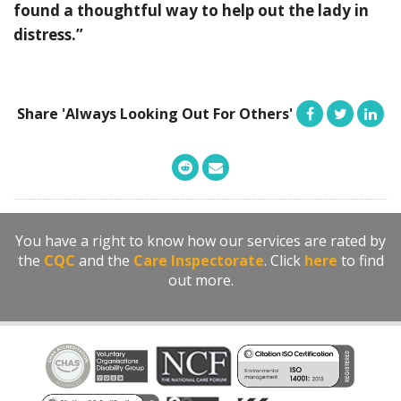
found a thoughtful way to help out the lady in
distress.”
Share 'Always Looking Out For Others'
You have a right to know how our services are rated by
the
CQC
and the
Care Inspectorate
. Click
here
to find
out more.