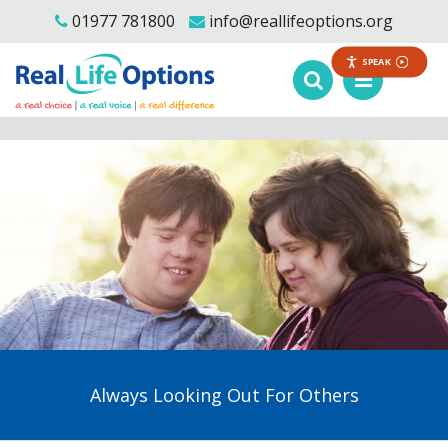
01977 781800
info@reallifeoptions.org
SPEAK
Always Looking Out For Others