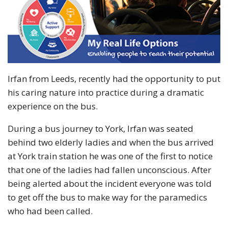
Irfan from Leeds, recently had the opportunity to put
his caring nature into practice during a dramatic
experience on the bus.
During a bus journey to York, Irfan was seated
behind two elderly ladies and when the bus arrived
at York train station he was one of the first to notice
that one of the ladies had fallen unconscious. After
being alerted about the incident everyone was told
to get off the bus to make way for the paramedics
who had been called.