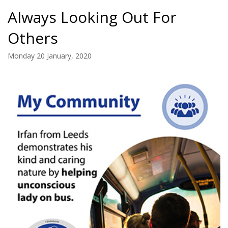
Always Looking Out For
Others
Monday 20 January, 2020