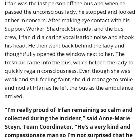
Irfan was the last person off the bus and when he
passed the unconscious lady, he stopped and looked
at her in concern. After making eye contact with his
Support Worker, Shadreck Sibanda, and the bus
crew, Irfan did a caring vocalisation noise and shook
his head. He then went back behind the lady and
thoughtfully opened the window next to her. The
fresh air came into the bus, which helped the lady to
quickly regain consciousness. Even though she was
weak and still feeling faint, she did manage to smile
and nod at Irfan as he left the bus as the ambulance
arrived.
“I’m really proud of Irfan remaining so calm and
collected during the incident,” said Anne-Marie
Steyn, Team Coordinator. “He’s a very kind and
compassionate man so I’m not surprised that he