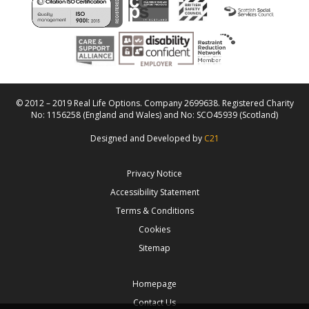
© 2012 – 2019 Real Life Options. Company 2699638. Registered Charity
No: 1156258 (England and Wales) and No: SCO45939 (Scotland)
Designed and Developed by
C21
Privacy Notice
Accessibility Statement
Terms & Conditions
Cookies
Sitemap
Homepage
Contact Us