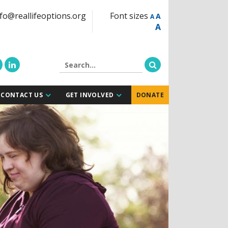
fo@reallifeoptions.org
Font sizes
A
A
A
CONTACT US
GET INVOLVED
DONATE