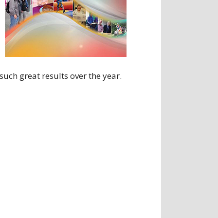
uch great results over the year.