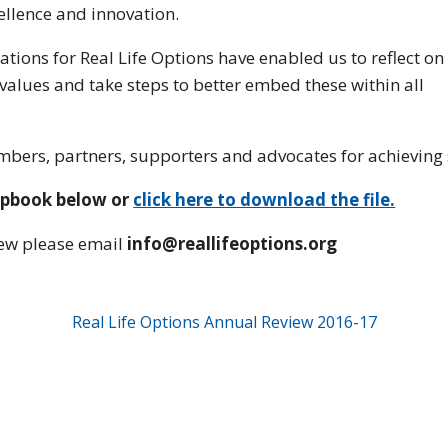
ellence and innovation.
tions for Real Life Options have enabled us to reflect on
values and take steps to better embed these within all
mbers, partners, supporters and advocates for achieving s
ipbook below or
click here to download the file.
iew please email
info@reallifeoptions.org
Real Life Options Annual Review 2016-17