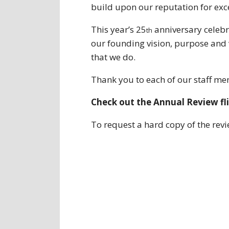
build upon our reputation for exc
This year’s 25
anniversary celebra
th
our founding vision, purpose and 
that we do.
Thank you to each of our staff me
Check out the Annual Review fl
To request a hard copy of the rev