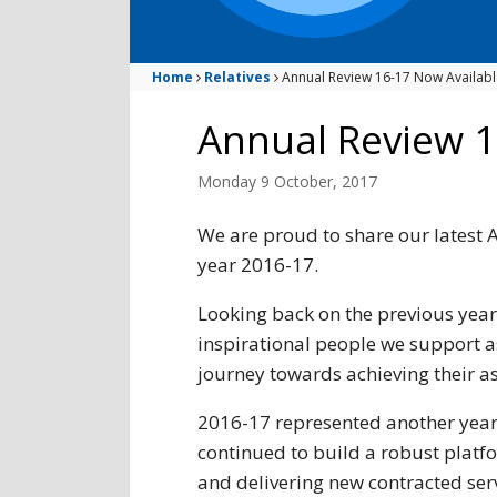
Home
Relatives
Annual Review 16-17 Now Availabl
Annual Review 1
Monday 9 October, 2017
We are proud to share our latest A
year 2016-17.
Looking back on the previous year
inspirational people we support a
journey towards achieving their a
2016-17 represented another year 
continued to build a robust platf
and delivering new contracted servi