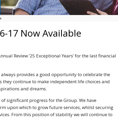
e
6-17 Now Available
nnual Review ’25 Exceptional Years’ for the last financial
 always provides a good opportunity to celebrate the
s they continue to make independent life choices and
spirations and dreams.
of significant progress for the Group. We have
orm upon which to grow future services, whilst securing
ces. From this position of stability we will continue to