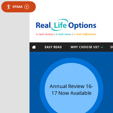
SPEAK
EASY READ
WHY CHOOSE US?
S

Annual Review 16-
17 Now Available