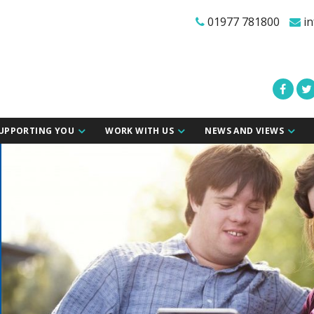
01977 781800
in
UPPORTING YOU
WORK WITH US
NEWS AND VIEWS