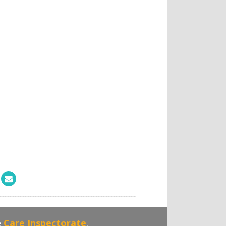
e
Care Inspectorate
.