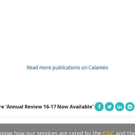
Read more publications on Calaméo
re 'Annual Review 16-17 Now Available'
 know how our services are rated by the
CQC
and th