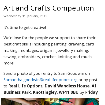
Art and Crafts Competition
Wednesday 31 January, 2018
It’s time to get creative!
We’d love for the people we support to share their
best craft skills including painting, drawing, card
making, montages, origami, jewellery making,
sewing, embroidery, crochet, knitting and much
more!
Send a photo of your entry to Sam Goodwin on
Samantha.goodwin@reallifeoptions.org
or by post
to
Real Life Options, David Wandless House, A1
Business Park,
Knottingley, WF11 0BU
by
Friday