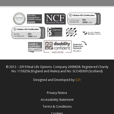
© 2012 – 2019 Real Life Options. Company 2699638. Registered Charity
No: 1156258 (England and Wales) and No: SCO45939 (Scotland)
Designed and Developed by
C21
Privacy Notice
Accessibility Statement
Terms & Conditions
Cookies