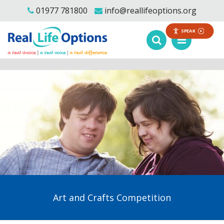
01977 781800
info@reallifeoptions.org
SPEAK
Art and Crafts Competition