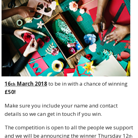
16
March 2018
to be in with a chance of winning
th
£50!
Make sure you include your name and contact
details so we can get in touch if you win.
The competition is open to all the people we support
and we will be announcing the winner Thursday 12
th