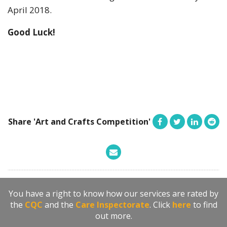
April 2018.
Good Luck!
Share 'Art and Crafts Competition'
You have a right to know how our services are rated by
the
CQC
and the
Care Inspectorate
. Click
here
to find
out more.