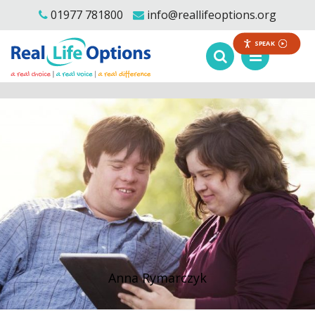
01977 781800
info@reallifeoptions.org
SPEAK
Anna Rymarczyk