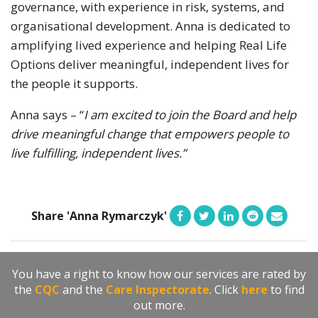
governance, with experience in risk, systems, and
organisational development. Anna is dedicated to
amplifying lived experience and helping Real Life
Options deliver meaningful, independent lives for
the people it supports.
Anna says – “
I am excited to join the Board and help
drive meaningful change that empowers people to
live fulfilling, independent lives.”
Share 'Anna Rymarczyk'
You have a right to know how our services are rated by
the
CQC
and the
Care Inspectorate
. Click
here
to find
out more.