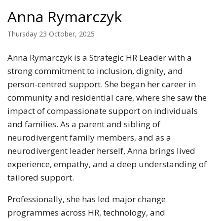
Anna Rymarczyk
Thursday 23 October, 2025
Anna Rymarczyk is a Strategic HR Leader with a
strong commitment to inclusion, dignity, and
person-centred support. She began her career in
community and residential care, where she saw the
impact of compassionate support on individuals
and families. As a parent and sibling of
neurodivergent family members, and as a
neurodivergent leader herself, Anna brings lived
experience, empathy, and a deep understanding of
tailored support.
Professionally, she has led major change
programmes across HR, technology, and