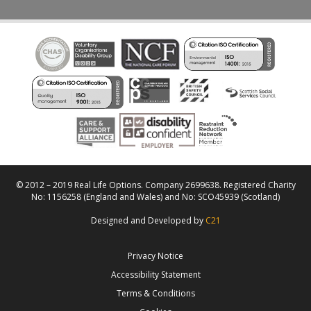
© 2012 – 2019 Real Life Options. Company 2699638. Registered Charity
No: 1156258 (England and Wales) and No: SCO45939 (Scotland)
Designed and Developed by
C21
Privacy Notice
Accessibility Statement
Terms & Conditions