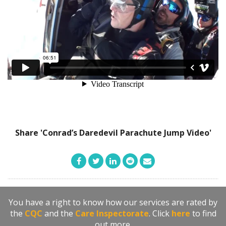
Share 'Conrad’s Daredevil Parachute Jump Video'
You have a right to know how our services are rated by
the
CQC
and the
Care Inspectorate
. Click
here
to find
out more.