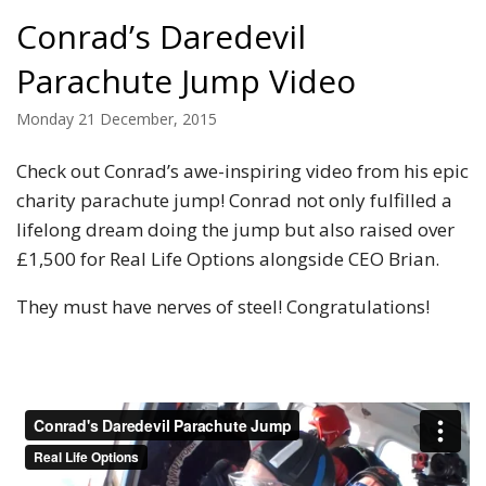
Conrad’s Daredevil
Parachute Jump Video
Monday 21 December, 2015
Check out Conrad’s awe-inspiring video from his epic
charity parachute jump! Conrad not only fulfilled a
lifelong dream doing the jump but also raised over
£1,500 for Real Life Options alongside CEO Brian.
They must have nerves of steel! Congratulations!