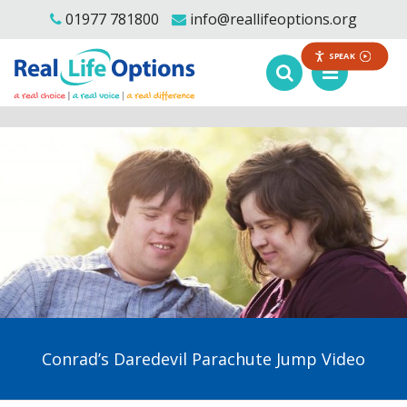
01977 781800
info@reallifeoptions.org
SPEAK
Conrad’s Daredevil Parachute Jump Video