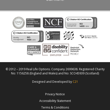
© 2012 – 2019 Real Life Options. Company 2699638. Registered Charity
No: 1156258 (England and Wales) and No: SCO45939 (Scotland)
Designed and Developed by
C21
Privacy Notice
Accessibility Statement
Terms & Conditions