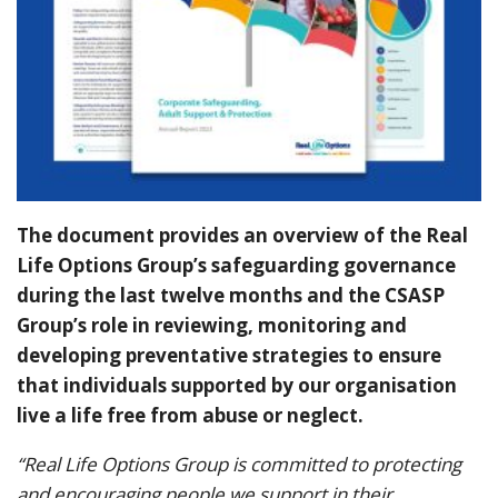
The document provides an overview of the Real
Life Options Group’s safeguarding governance
during the last twelve months and the CSASP
Group’s role in reviewing, monitoring and
developing preventative strategies to ensure
that individuals supported by our organisation
live a life free from abuse or neglect.
“Real Life Options Group is committed to protecting
and encouraging people we support in their