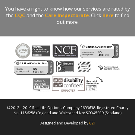
You have a right to know how our services are rated by
the
CQC
and the
Care Inspectorate
. Click
here
to find
out more.
© 2012 – 2019 Real Life Options. Company 2699638. Registered Charity
No: 1156258 (England and Wales) and No: SCO45939 (Scotland)
Designed and Developed by
C21