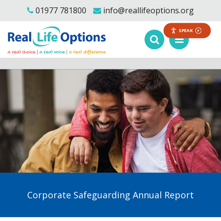
01977 781800
info@reallifeoptions.org
SPEAK
Corporate Safeguarding Annual Report