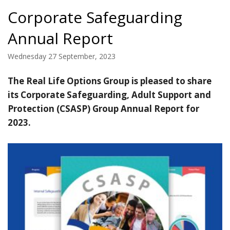
Corporate Safeguarding
Annual Report
Wednesday 27 September, 2023
The Real Life Options Group is pleased to share
its Corporate Safeguarding, Adult Support and
Protection (CSASP) Group Annual Report for
2023.