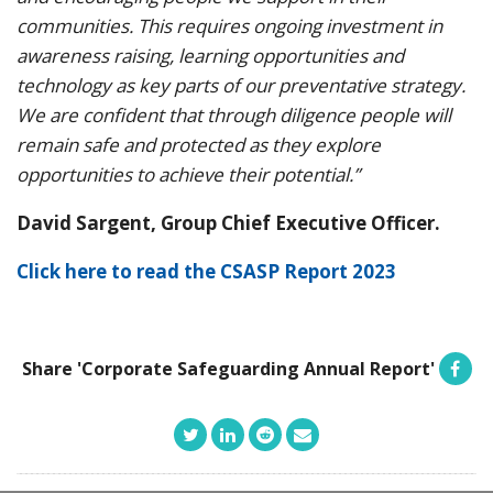
communities. This requires ongoing investment in
awareness raising, learning opportunities and
technology as key parts of our preventative strategy.
We are confident that through diligence people will
remain safe and protected as they explore
opportunities to achieve their potential.”
David Sargent, Group Chief Executive Officer.
Click here to read the CSASP Report 2023
Share 'Corporate Safeguarding Annual Report'