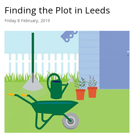
Finding the Plot in Leeds
Friday 8 February, 2019