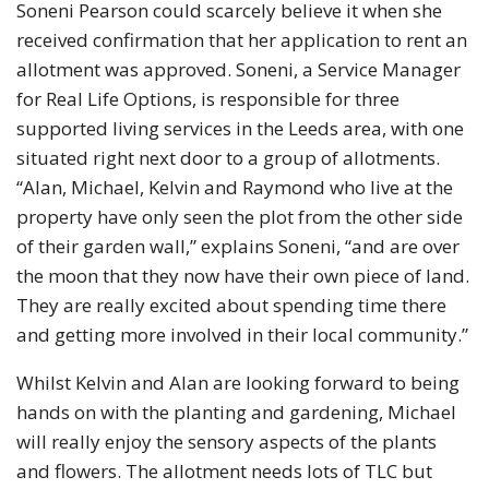
Soneni Pearson could scarcely believe it when she
received confirmation that her application to rent an
allotment was approved. Soneni, a Service Manager
for Real Life Options, is responsible for three
supported living services in the Leeds area, with one
situated right next door to a group of allotments.
“Alan, Michael, Kelvin and Raymond who live at the
property have only seen the plot from the other side
of their garden wall,” explains Soneni, “and are over
the moon that they now have their own piece of land.
They are really excited about spending time there
and getting more involved in their local community.”
Whilst Kelvin and Alan are looking forward to being
hands on with the planting and gardening, Michael
will really enjoy the sensory aspects of the plants
and flowers. The allotment needs lots of TLC but