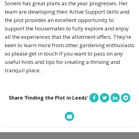
Soneni has great plans as the year progresses. Her
team are developing their Active Support skills and
the plot provides an excellent opportunity to
support the housemates to fully explore and enjoy
all the experiences that the allotment offers. They’re
keen to learn more from other gardening enthusiasts
so please get in touch if you want to pass on any
useful hints and tips for creating a thriving and
tranquil place.
Share 'Finding the Plot in Leeds'