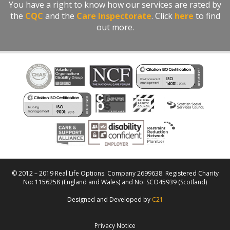
You have a right to know how our services are rated by
the
CQC
and the
Care Inspectorate
. Click
here
to find
out more.
© 2012 – 2019 Real Life Options. Company 2699638. Registered Charity
No: 1156258 (England and Wales) and No: SCO45939 (Scotland)
Designed and Developed by
C21
Privacy Notice