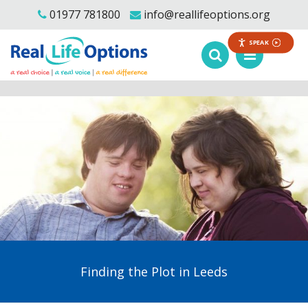
01977 781800
info@reallifeoptions.org
SPEAK
Finding the Plot in Leeds