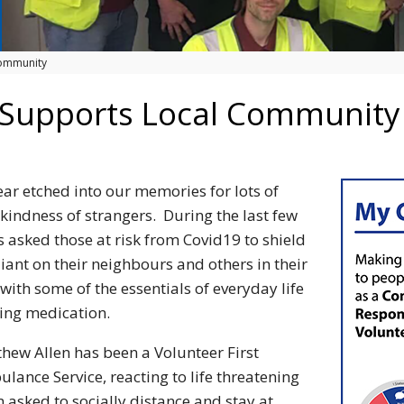
Community
 Supports Local Community
ar etched into our memories for lots of
e kindness of strangers. During the last few
 asked those at risk from Covid19 to shield
iant on their neighbours and others in their
ith some of the essentials of everyday life
ing medication.
thew Allen has been a Volunteer First
ance Service, reacting to life threatening
 asked to socially distance and stay at