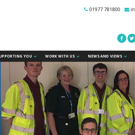
01977 781800
in
UPPORTING YOU
WORK WITH US
NEWS AND VIEWS