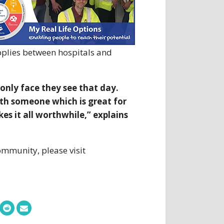
pplies between hospitals and
only face they see that day.
ith someone which is great for
s it all worthwhile,” explains
ommunity, please visit