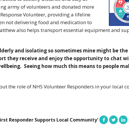
ing army of volunteers and donated more
esponse Volunteer, providing a lifeline
en not delivering food and medication to
Matthew also helps transport essential equipment and su
elderly and isolating so sometimes mine might be the 
ort they receive and enjoy the opportunity to chat w
ellbeing. Seeing how much this means to people make
out the role of NHS Volunteer Responders in your local c
First Responder Supports Local Community'