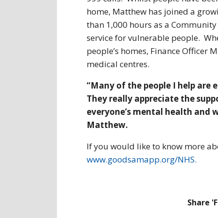
home, Matthew has joined a grow
than 1,000 hours as a Community R
service for vulnerable people. Wh
people’s homes, Finance Officer 
medical centres.
“Many of the people I help are 
They really appreciate the supp
everyone’s mental health and w
Matthew.
If you would like to know more ab
www.goodsamapp.org/NHS.
Share '