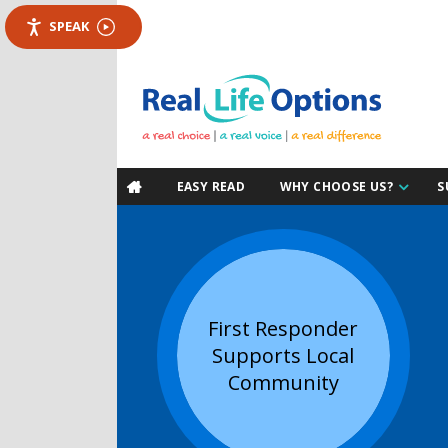
SPEAK
EASY READ
WHY CHOOSE US?
S

First Responder
Supports Local
Community