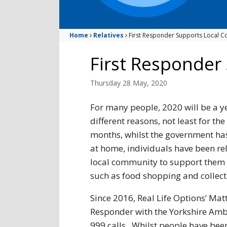
Home
Relatives
First Responder Supports Local 
First Responder
Thursday 28 May, 2020
For many people, 2020 will be a ye
different reasons, not least for th
months, whilst the government has
at home, individuals have been rel
local community to support them w
such as food shopping and collect
Since 2016, Real Life Options’ Mat
Responder with the Yorkshire Ambul
999 calls. Whilst people have been