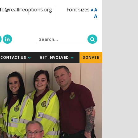
fo@reallifeoptions.org
Font sizes
A
A
A
CONTACT US
GET INVOLVED
DONATE