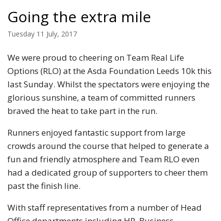
Going the extra mile
Tuesday 11 July, 2017
We were proud to cheering on Team Real Life
Options (RLO) at the Asda Foundation Leeds 10k this
last Sunday. Whilst the spectators were enjoying the
glorious sunshine, a team of committed runners
braved the heat to take part in the run.
Runners enjoyed fantastic support from large
crowds around the course that helped to generate a
fun and friendly atmosphere and Team RLO even
had a dedicated group of supporters to cheer them
past the finish line.
With staff representatives from a number of Head
Office departments including HR, Business