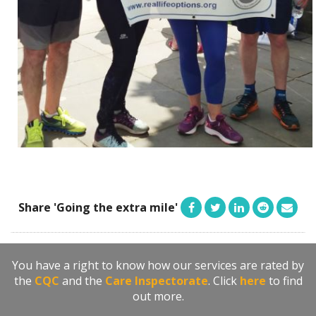
Share 'Going the extra mile'
You have a right to know how our services are rated by
the
CQC
and the
Care Inspectorate
. Click
here
to find
out more.