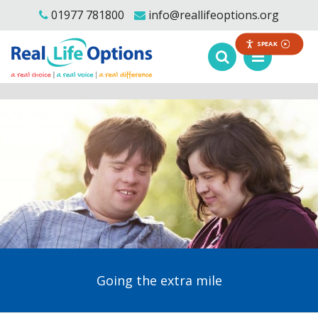
01977 781800
info@reallifeoptions.org
SPEAK
Going the extra mile