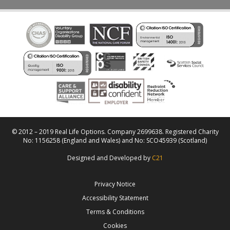
© 2012 – 2019 Real Life Options. Company 2699638. Registered Charity
No: 1156258 (England and Wales) and No: SCO45939 (Scotland)
Designed and Developed by
C21
Privacy Notice
Accessibility Statement
Terms & Conditions
Cookies