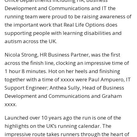
Development and Communications and IT the
running team were proud to be raising awareness of
the important work that Real Life Options does
supporting people with learning disabilities and
autism across the UK.
Nicola Strong, HR Business Partner, was the first
across the finish line, clocking an impressive time of
1 hour 8 minutes. Hot on her heels and finishing
together with a time of xxxxx were Paul Ampuero, IT
Support Engineer; Anthea Sully, Head of Business
Development and Communications and Graham
xxxx.
Launched over 10 years ago the run is one of the
highlights on the UK’s running calendar. The
impressive route takes runners through the heart of