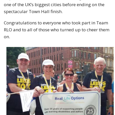
one of the UK’s biggest cities before ending on the
spectacular Town Hall finish.
Congratulations to everyone who took part in Team
RLO and to all of those who turned up to cheer them
on.