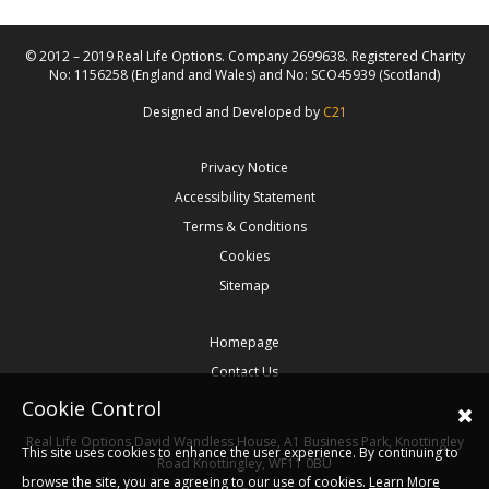
© 2012 – 2019 Real Life Options. Company 2699638. Registered Charity
No: 1156258 (England and Wales) and No: SCO45939 (Scotland)
Designed and Developed by
C21
Privacy Notice
Accessibility Statement
Terms & Conditions
Cookies
Sitemap
Homepage
Contact Us
Cookie Control
Real Life Options
David Wandless House, A1 Business Park, Knottingley
This site uses cookies to enhance the user experience. By continuing to
Road
Knottingley,
WF11 0BU
browse the site, you are agreeing to our use of cookies.
Learn More