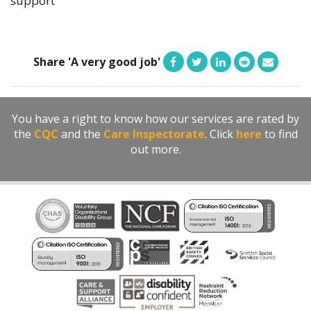
support
Share 'A very good job'
You have a right to know how our services are rated by
the
CQC
and the
Care Inspectorate
. Click
here
to find
out more.