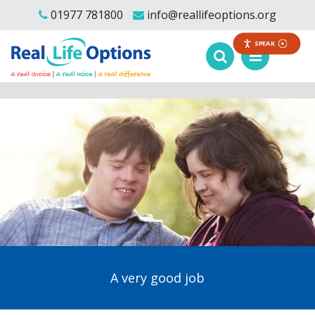
01977 781800
info@reallifeoptions.org
SPEAK
A very good job