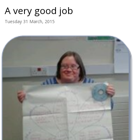
A very good job
Tuesday 31 March, 2015