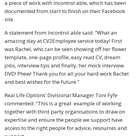
a piece of work with Incontrol able, which has been
documented from start to finish on their Facebook
site.
A statement from Incontrol able said: “What an
amazing day at CV2Employee service today! First
was Rachel, who can be seen showing off her flower
template, one-page profile, easy read CV, dream
jobs, interview tips and finally, her mock interview
DVD! Phew! Thank you for all your hard work Rachel
and best wishes for the future.“
Real Life Options’ Divisional Manager Toni Fyfe
commented: “This is a great example of working
together with third party organisations to draw on
expertise and ensure the people we support have
access to the right people for advice, resources and