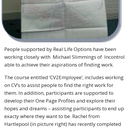
People supported by Real Life Options have been
working closely with Michael Slimmings of Incontrol
able to achieve their aspirations of finding work.
The course entitled ‘CV2Employee’, includes working
on CV’s to assist people to find the right work for
them. In addition, participants are supported to
develop their One Page Profiles and explore their
hopes and dreams – assisting participants to end up
exacty where they want to be. Rachel from
Hartlepool (in picture right) has recently completed