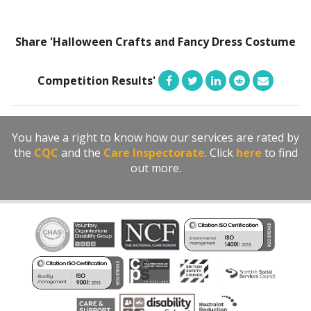
Share 'Halloween Crafts and Fancy Dress Costume
Competition Results'
You have a right to know how our services are rated by
the
CQC
and the
Care Inspectorate
. Click
here
to find
out more.