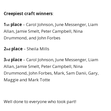
Creepiest craft winners
:
1
place
– Carol Johnson, June Messenger, Liam
st
Allan, Jamie Smelt, Peter Campbell, Nina
Drummond, and John Forbes
2
place
– Sheila Mills
nd
3
place
– Carol Johnson, June Messenger, Liam
rd
Allan, Jamie Smelt, Peter Campbell, Nina
Drummond, John Forbes, Mark, Sam Danii, Gary,
Maggie and Mark Totte
Well done to everyone who took part!