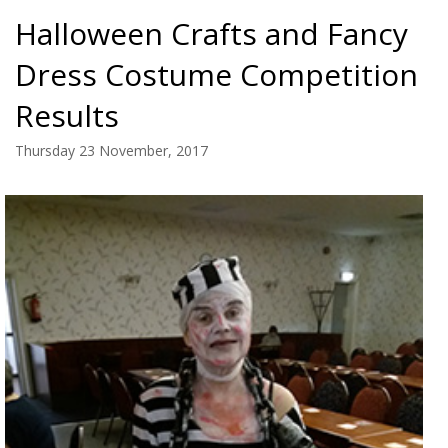
Halloween Crafts and Fancy
Dress Costume Competition
Results
Thursday 23 November, 2017