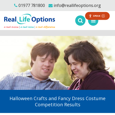
01977 781800
info@reallifeoptions.org
SPEAK
Halloween Crafts and Fancy Dress Costume
Competition Results