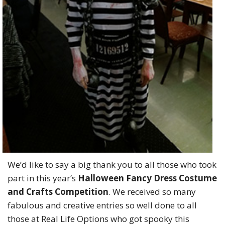
We’d like to say a big thank you to all those who took
part in this year’s
Halloween Fancy Dress Costume
and Crafts Competition
.
We received so many
fabulous and creative entries so well done to all
those at Real Life Options who got spooky this