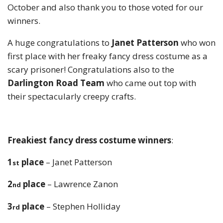
October and also thank you to those voted for our
winners.
A huge congratulations to
Janet Patterson
who won
first place with her freaky fancy dress costume as a
scary prisoner! Congratulations also to the
Darlington Road Team
who came out top with
their spectacularly creepy crafts.
F
reakiest fancy dress costume winners
:
1
place
– Janet Patterson
st
2
place
– Lawrence Zanon
nd
3
place
– Stephen Holliday
rd