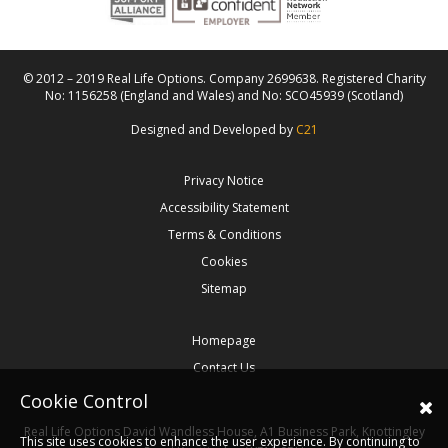
© 2012 – 2019 Real Life Options. Company 2699638. Registered Charity
No: 1156258 (England and Wales) and No: SCO45939 (Scotland)
Designed and Developed by
C21
Privacy Notice
Accessibility Statement
Terms & Conditions
Cookies
Sitemap
Homepage
Contact Us
Cookie Control
Real Life Options
David Wandless House, A1 Business Park, Knottingley
This site uses cookies to enhance the user experience. By continuing to