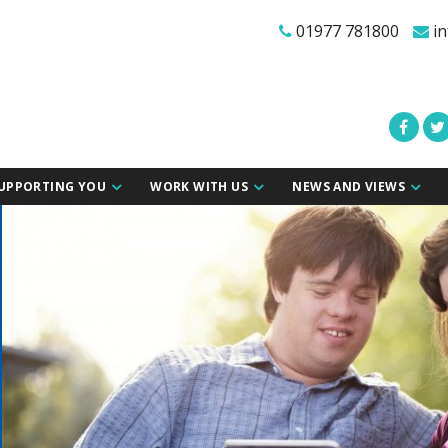
01977 781800
in
UPPORTING YOU
WORK WITH US
NEWS AND VIEWS