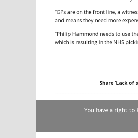
“GPs are on the front line, a wit
and means they need more expens
“Philip Hammond needs to use the b
which is resulting in the NHS pick
Share 'Lack of 
You have a right to