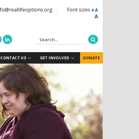
fo@reallifeoptions.org
Font sizes
A
A
A
CONTACT US
GET INVOLVED
DONATE