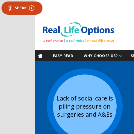
SPEAK
EASY READ
WHY CHOOSE US?
S

Lack of social care is
piling pressure on
surgeries and A&Es