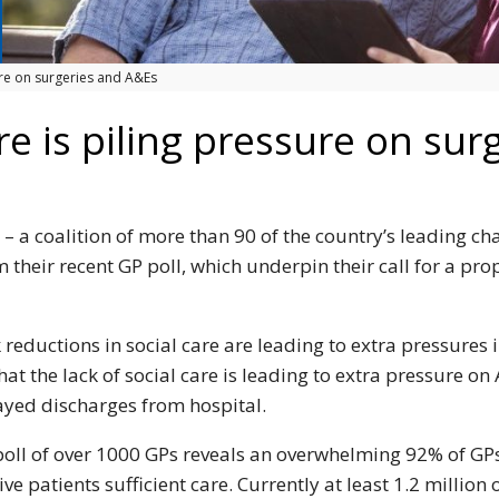
sure on surgeries and A&Es
are is piling pressure on su
– a coalition of more than 90 of the country’s leading cha
 their recent GP poll, which underpin their call for a pro
reductions in social care are leading to extra pressures i
at the lack of social care is leading to extra pressure on
ayed discharges from hospital.
poll of over 1000 GPs reveals an overwhelming 92% of GPs
 give patients sufficient care. Currently at least 1.2 milli