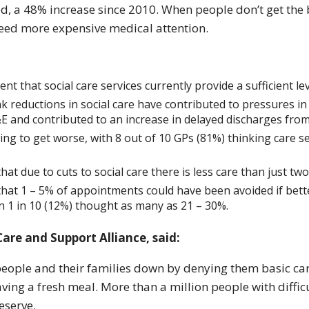
eed, a 48% increase since 2010. When people don’t get the 
d need more expensive medical attention.
nt that social care services currently provide a sufficient lev
k reductions in social care have contributed to pressures in 
&E and contributed to an increase in delayed discharges from
oing to get worse, with 8 out of 10 GPs (81%) thinking care 
hat due to cuts to social care there is less care than just tw
that 1 – 5% of appointments could have been avoided if bette
 1 in 10 (12%) thought as many as 21 – 30%.
are and Support Alliance, said:
 people and their families down by denying them basic car
aving a fresh meal. More than a million people with diffi
eserve.