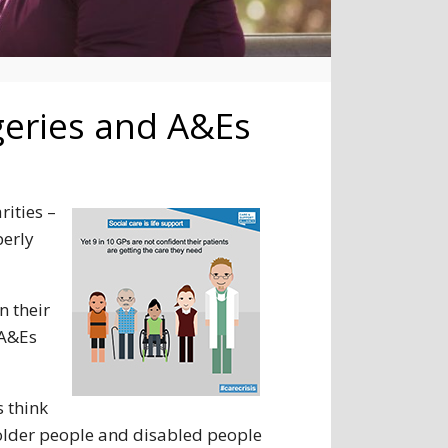
rgeries and A&Es
rities –
perly
n their
 A&Es
 think
on older people and disabled people