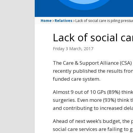
Home
Relatives
Lack of social care is piling pres
Lack of social c
Friday 3 March, 2017
The Care & Support Alliance (CSA) 
recently published the results from
funded care system.
Almost 9 out of 10 GPs (89%) think 
surgeries. Even more (93%) think th
and contributing to increased del
Ahead of next week’s budget, the 
social care services are failing to