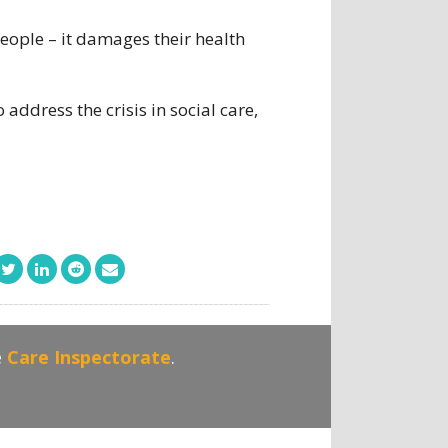
eople – it damages their health
ddress the crisis in social care,
e
Care Inspectorate
.