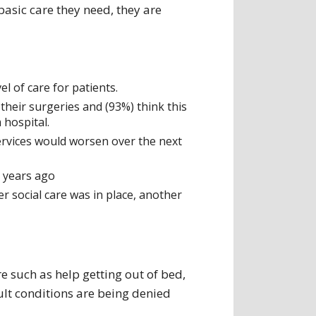
basic care they need, they are
el of care for patients.
their surgeries and (93%) think this
 hospital.
services would worsen over the next
o years ago
r social care was in place, another
e such as help getting out of bed,
cult conditions are being denied