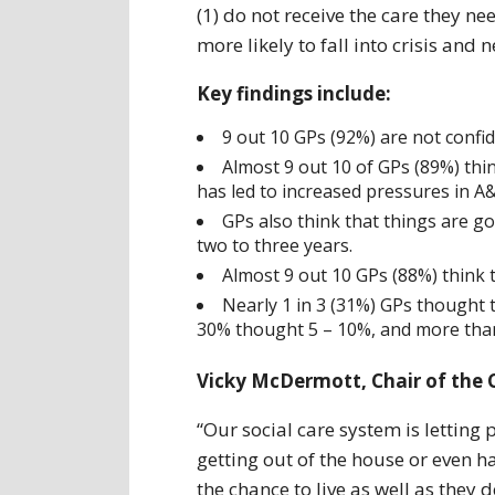
(1) do not receive the care they n
more likely to fall into crisis an
Key findings include:
9 out 10 GPs (92%) are not confide
Almost 9 out 10 of GPs (89%) thin
has led to increased pressures in A
GPs also think that things are g
two to three years.
Almost 9 out 10 GPs (88%) think t
Nearly 1 in 3 (31%) GPs thought 
30% thought 5 – 10%, and more than
Vicky McDermott, Chair of the C
“Our social care system is letting
getting out of the house or even h
the chance to live as well as they d