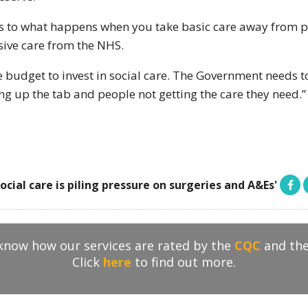
ness to what happens when you take basic care away from p
ive care from the NHS.
udget to invest in social care. The Government needs to a
ing up the tab and people not getting the care they need.”
social care is piling pressure on surgeries and A&Es'
 know how our services are rated by the
CQC
and th
Click
here
to find out more.