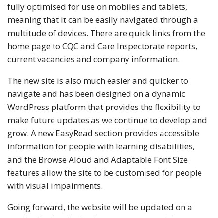
fully optimised for use on mobiles and tablets,
meaning that it can be easily navigated through a
multitude of devices. There are quick links from the
home page to CQC and Care Inspectorate reports,
current vacancies and company information.
The new site is also much easier and quicker to
navigate and has been designed on a dynamic
WordPress platform that provides the flexibility to
make future updates as we continue to develop and
grow. A new EasyRead section provides accessible
information for people with learning disabilities,
and the Browse Aloud and Adaptable Font Size
features allow the site to be customised for people
with visual impairments.
Going forward, the website will be updated on a