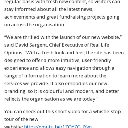
regular basis with fresh new content, so visitors can
stay informed about all the latest news,
achievements and great fundraising projects going
on across the organisation.
“We are thrilled with the launch of our new website,”
said David Sargent, Chief Executive of Real Life
Options. “With a fresh look and feel, the site has been
designed to offer a more intuitive, user-friendly
experience and allows easy navigation through a
range of information to learn more about the
services we provide. It also embodies our new
branding, so it is colourful and modern, and better
reflects the organisation as we are today.”
You can check out this short video for a whistle-stop
tour of the new
website:
https://youtu.be/1ZQYZG_lYvo