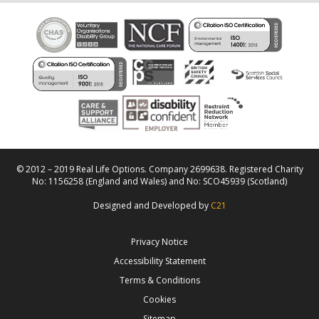
© 2012 – 2019 Real Life Options. Company 2699638. Registered Charity
No: 1156258 (England and Wales) and No: SCO45939 (Scotland)
Designed and Developed by
C21
Privacy Notice
Accessibility Statement
Terms & Conditions
Cookies
Sitemap