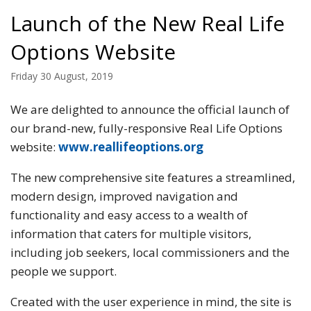
Launch of the New Real Life
Options Website
Friday 30 August, 2019
We are delighted to announce the official launch of
our brand-new, fully-responsive Real Life Options
website:
www.reallifeoptions.org
The new comprehensive site features a streamlined,
modern design, improved navigation and
functionality and easy access to a wealth of
information that caters for multiple visitors,
including job seekers, local commissioners and the
people we support.
Created with the user experience in mind, the site is