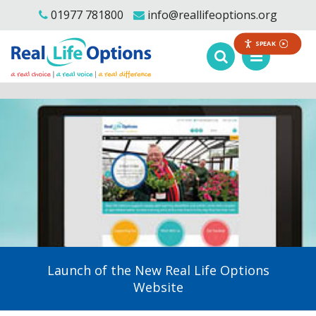
01977 781800
info@reallifeoptions.org
SPEAK
Launch of the New Real Life Options
Website