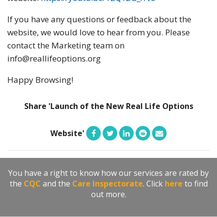
If you have any questions or feedback about the
website, we would love to hear from you. Please
contact the Marketing team on
info@reallifeoptions.org
Happy Browsing!
Share 'Launch of the New Real Life Options
Website'
You have a right to know how our services are rated by
the
CQC
and the
Care Inspectorate
. Click
here
to find
out more.