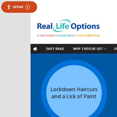
SPEAK
EASY READ
WHY CHOOSE US?
S

Lockdown Haircuts
and a Lick of Paint