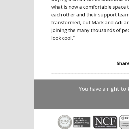
what is now a comfortable space t
each other and their support team
transformed, but Mark and Adi ar
joining the many thousands of peop
look cool.”
Share
You have a right to