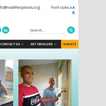
fo@reallifeoptions.org
Font sizes
A
A
A
CONTACT US
GET INVOLVED
DONATE