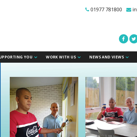
01977 781800
in
UPPORTING YOU
WORK WITH US
NEWS AND VIEWS