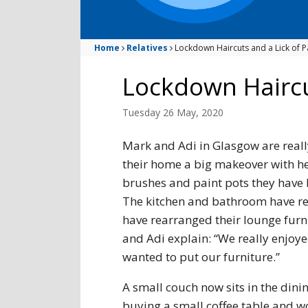
Home
Relatives
Lockdown Haircuts and a Lick of P
Lockdown Haircu
Tuesday 26 May, 2020
Mark and Adi in Glasgow are reall
their home a big makeover with he
brushes and paint pots they have 
The kitchen and bathroom have rec
have rearranged their lounge furn
and Adi explain: “We really enjoy
wanted to put our furniture.”
A small couch now sits in the dinin
buying a small coffee table and w