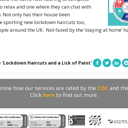
o relax and one where they can chat with
. Not only has their house been
e sporting new lockdown haircuts too,
le around the UK. Not fazed by the ‘staying at home’ hai
 'Lockdown Haircuts and a Lick of Paint'
 know how our services are rated by the
CQC
and th
Click
here
to find out more.