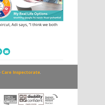
rcut, Adi says, “I think we both
e
Care Inspectorate
.