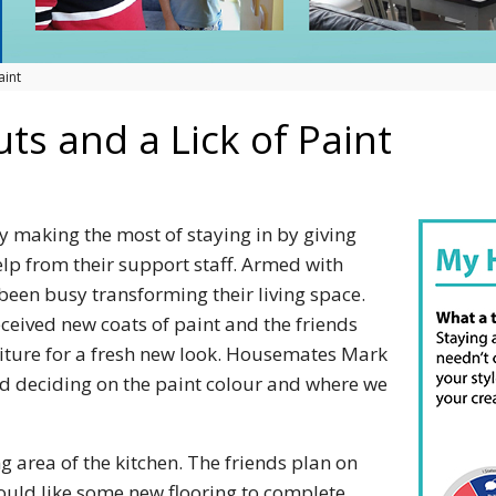
aint
ts and a Lick of Paint
y making the most of staying in by giving
lp from their support staff. Armed with
been busy transforming their living space.
eived new coats of paint and the friends
iture for a fresh new look. Housemates Mark
ed deciding on the paint colour and where we
g area of the kitchen. The friends plan on
ould like some new flooring to complete