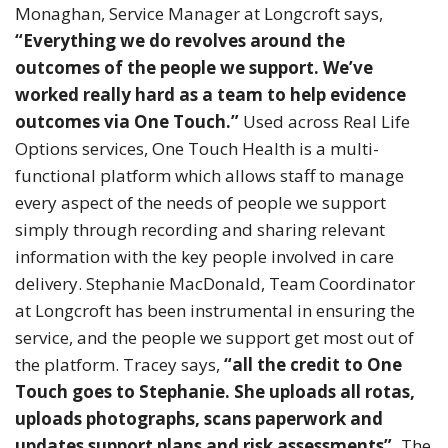
Monaghan, Service Manager at Longcroft says,
“Everything we do revolves around the
outcomes of the people we support. We’ve
worked really hard as a team to help evidence
outcomes via One Touch.”
Used across Real Life
Options services, One Touch Health is a multi-
functional platform which allows staff to manage
every aspect of the needs of people we support
simply through recording and sharing relevant
information with the key people involved in care
delivery. Stephanie MacDonald, Team Coordinator
at Longcroft has been instrumental in ensuring the
service, and the people we support get most out of
the platform. Tracey says,
“all the credit to One
Touch goes to Stephanie. She uploads all rotas,
uploads photographs, scans paperwork and
updates support plans and risk assessments”.
The