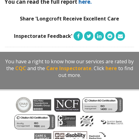
You can read the full report
here.
Share 'Longcroft Receive Excellent Care
Inspectorate Feedback'
You have a right to know how our services are rated by
the
CQC
and the
Care Inspectorate
. Click
here
to find
out more.