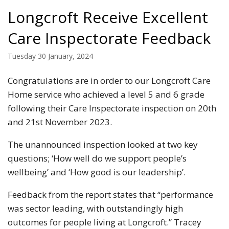
Longcroft Receive Excellent
Care Inspectorate Feedback
Tuesday 30 January, 2024
Congratulations are in order to our Longcroft Care
Home service who achieved a level 5 and 6 grade
following their Care Inspectorate inspection on 20th
and 21st November 2023.
The unannounced inspection looked at two key
questions; ‘How well do we support people’s
wellbeing’ and ‘How good is our leadership’.
Feedback from the report states that “performance
was sector leading, with outstandingly high
outcomes for people living at Longcroft.” Tracey