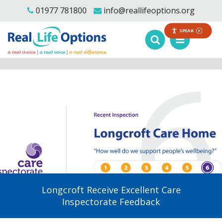
01977 781800
info@reallifeoptions.org
SPEAK
Longcroft Receive Excellent Care
Inspectorate Feedback