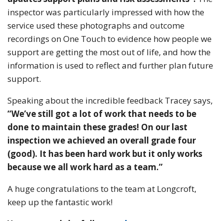
inspector was particularly impressed with how the
service used these photographs and outcome
recordings on One Touch to evidence how people we
support are getting the most out of life, and how the
information is used to reflect and further plan future
support.
Speaking about the incredible feedback Tracey says,
“We’ve still got a lot of work that needs to be
done to maintain these grades! On our last
inspection we achieved an overall grade four
(good). It has been hard work but it only works
because we all work hard as a team.”
A huge congratulations to the team at Longcroft,
keep up the fantastic work!