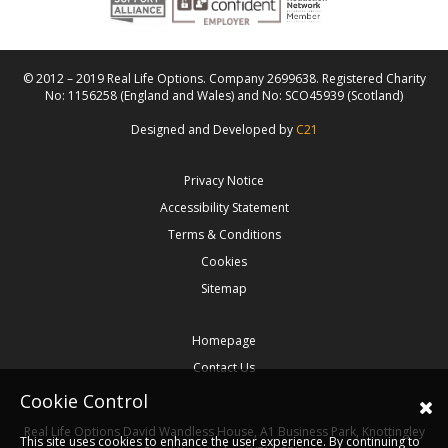
© 2012 – 2019 Real Life Options. Company 2699638. Registered Charity
No: 1156258 (England and Wales) and No: SCO45939 (Scotland)
Designed and Developed by
C21
Privacy Notice
Accessibility Statement
Terms & Conditions
Cookies
Sitemap
Homepage
Contact Us
Cookie Control
Real Life Options
David Wandless House, A1 Business Park, Knottingley
This site uses cookies to enhance the user experience. By continuing to