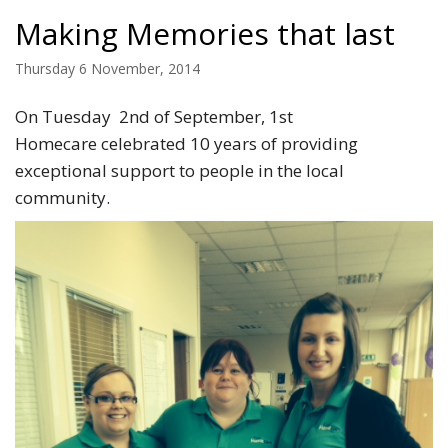
Making Memories that last
Thursday 6 November, 2014
On Tuesday 2nd of September, 1st
Homecare celebrated 10 years of providing
exceptional support to people in the local
community.