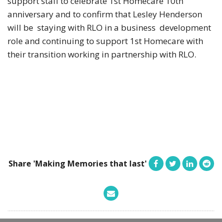
support staff to celebrate 1st Homecare 10th
anniversary and to confirm that Lesley Henderson
will be staying with RLO in a business development
role and continuing to support 1st Homecare with
their transition working in partnership with RLO.
Share 'Making Memories that last'