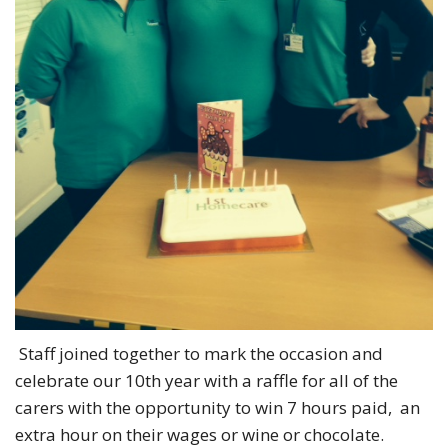
Staff joined together to mark the occasion and
celebrate our 10th year with a raffle for all of the
carers with the opportunity to win 7 hours paid, an
extra hour on their wages or wine or chocolate.