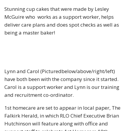
Stunning cup cakes that were made by Lesley
McGuire who works as a support worker, helps
deliver care plans and does spot checks as well as
being a master baker!
Lynn and Carol (Picturedbelow/above/right/left)
have both been with the company since it started.
Carol is a support worker and Lynn is our training
and recruitment co-ordinator.
1st homecare are set to appear in local paper, The
Falkirk Herald, in which RLO Chief Executive Brian
Hutchinson will feature along with office and