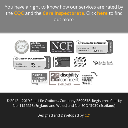
You have a right to know how our services are rated by
the
CQC
and the
Care Inspectorate
. Click
here
to find
out more.
© 2012 – 2019 Real Life Options. Company 2699638. Registered Charity
No: 1156258 (England and Wales) and No: SCO45939 (Scotland)
Designed and Developed by
C21