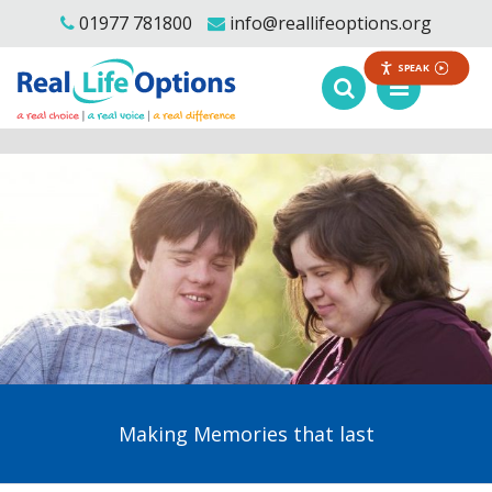
01977 781800
info@reallifeoptions.org
SPEAK
Making Memories that last