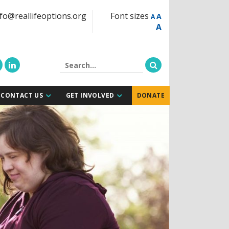
fo@reallifeoptions.org
Font sizes
A
A
A
CONTACT US
GET INVOLVED
DONATE