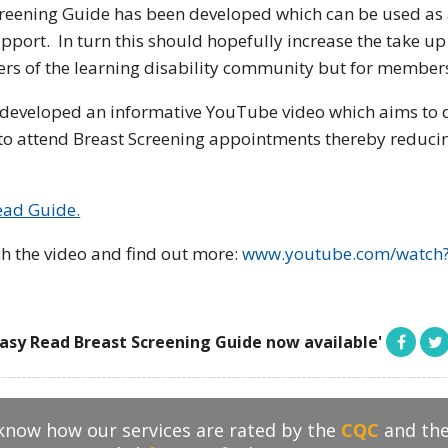
creening Guide has been developed which can be used as 
pport. In turn this should hopefully increase the take up
s of the learning disability community but for members 
developed an informative YouTube video which aims to 
s to attend Breast Screening appointments thereby reducin
ead Guide.
h the video and find out more:
www.youtube.com/watch
asy Read Breast Screening Guide now available'
 know how our services are rated by the
CQC
and th