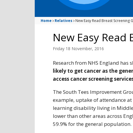
Home
Relatives
New Easy Read Breast Screening G
New Easy Read B
Friday 18 November, 2016
Research from NHS England has 
likely to get cancer as the gene
access cancer screening services
The South Tees Improvement Group
example, uptake of attendance at
learning disability living in Midd
lower than other areas across Eng
59.9% for the general population.