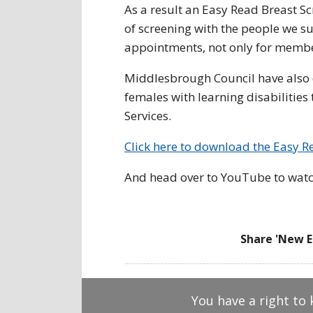
As a result an Easy Read Breast S
of screening with the people we su
appointments, not only for member
Middlesbrough Council have also 
females with learning disabilitie
Services.
Click here to download the Easy R
And head over to YouTube to watc
Share 'New E
You have a right to