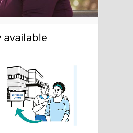
 available