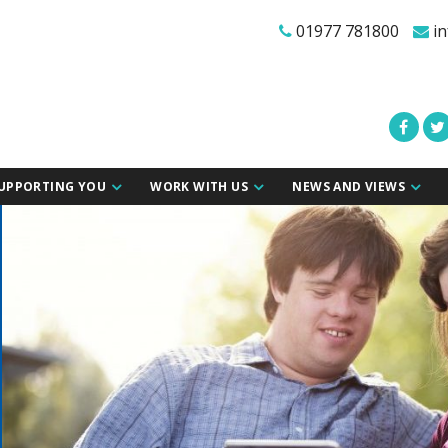
01977 781800
in
UPPORTING YOU
WORK WITH US
NEWS AND VIEWS