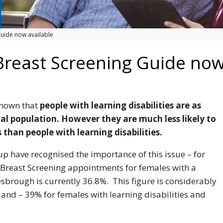
uide now available
reast Screening Guide now
shown that
people with learning disabilities are as
ral population. However they are much less likely to
 than people with learning disabilities.
 have recognised the importance of this issue – for
 Breast Screening appointments for females with a
lesbrough is currently 36.8%. This figure is considerably
land – 39% for females with learning disabilities and