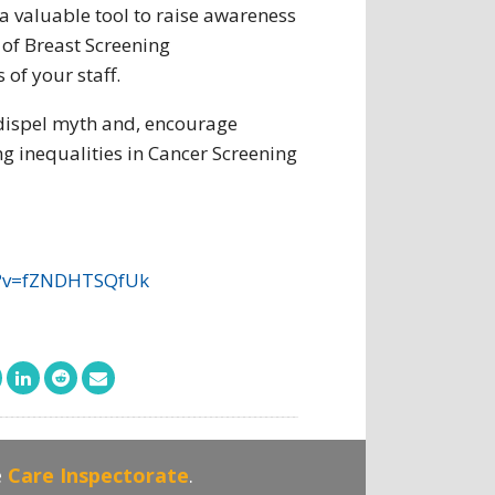
a valuable tool to raise awareness
 of Breast Screening
of your staff.
dispel myth and, encourage
g inequalities in Cancer Screening
?v=fZNDHTSQfUk
e
Care Inspectorate
.