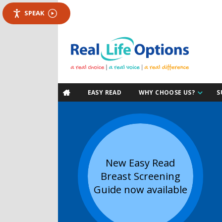
SPEAK
EASY READ
WHY CHOOSE US?
S

New Easy Read
Breast Screening
Guide now available