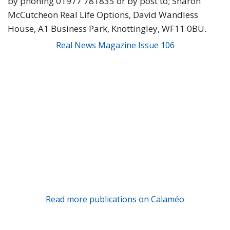
by phoning 01977 781835 or by post to; Sharon
McCutcheon Real Life Options, David Wandless
House, A1 Business Park, Knottingley, WF11 0BU.
Real News Magazine Issue 106
Read more publications on Calaméo