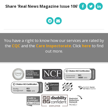
Share 'Real News Magazine Issue 106'
You have a right to know how our services are rated by
the
CQC
and the
Care Inspectorate
. Click
here
to find
out more.