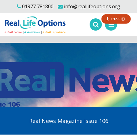
01977 781800
info@reallifeoptions.org
SPEAK
Real News Magazine Issue 106