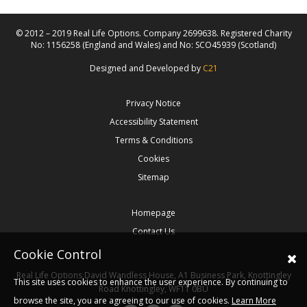
© 2012 – 2019 Real Life Options. Company 2699638. Registered Charity
No: 1156258 (England and Wales) and No: SCO45939 (Scotland)
Designed and Developed by
C21
Privacy Notice
Accessibility Statement
Terms & Conditions
Cookies
Sitemap
Homepage
Contact Us
Cookie Control
Real Life Options
David Wandless House, A1 Business Park, Knottingley
This site uses cookies to enhance the user experience. By continuing to
Road
Knottingley,
WF11 0BU
browse the site, you are agreeing to our use of cookies.
Learn More