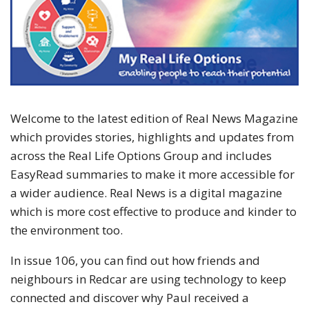
Welcome to the latest edition of Real News Magazine
which provides stories, highlights and updates from
across the Real Life Options Group and includes
EasyRead summaries to make it more accessible for
a wider audience. Real News is a digital magazine
which is more cost effective to produce and kinder to
the environment too.
In issue 106, you can find out how friends and
neighbours in Redcar are using technology to keep
connected and discover why Paul received a