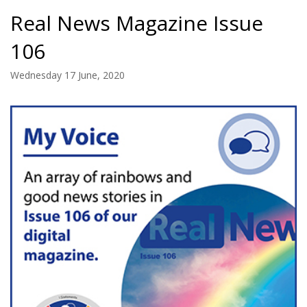
Real News Magazine Issue
106
Wednesday 17 June, 2020