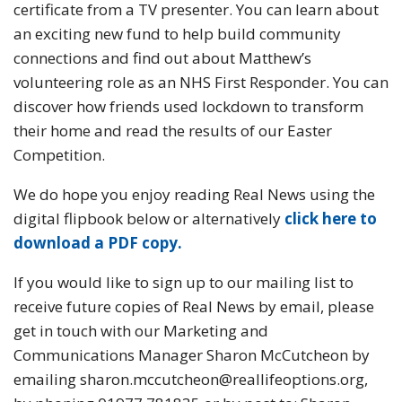
certificate from a TV presenter. You can learn about
an exciting new fund to help build community
connections and find out about Matthew’s
volunteering role as an NHS First Responder. You can
discover how friends used lockdown to transform
their home and read the results of our Easter
Competition.
We do hope you enjoy reading Real News using the
digital flipbook below or alternatively
click
here to
download a PDF copy.
If you would like to sign up to our mailing list to
receive future copies of Real News by email, please
get in touch with our Marketing and
Communications Manager Sharon McCutcheon by
emailing sharon.mccutcheon@reallifeoptions.org,