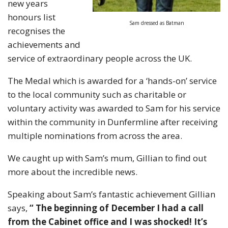
new years
honours list
Sam dressed as Batman
recognises the
achievements and
service of extraordinary people across the UK.
The Medal which is awarded for a ‘hands-on’ service
to the local community such as charitable or
voluntary activity was awarded to Sam for his service
within the community in Dunfermline after receiving
multiple nominations from across the area.
We caught up with Sam’s mum, Gillian to find out
more about the incredible news.
Speaking about Sam’s fantastic achievement Gillian
says,
“ The beginning of December I had a call
from the Cabinet office and I was shocked! It’s