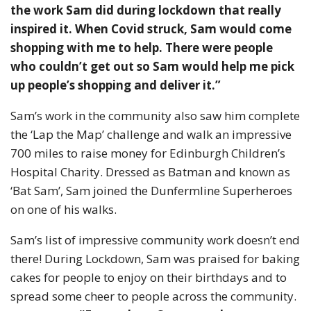
the work Sam did during lockdown that really
inspired it. When Covid struck, Sam would come
shopping with me to help. There were people
who couldn’t get out so Sam would help me pick
up people’s shopping and deliver it.”
Sam’s work in the community also saw him complete
the ‘Lap the Map’ challenge and walk an impressive
700 miles to raise money for Edinburgh Children’s
Hospital Charity. Dressed as Batman and known as
‘Bat Sam’, Sam joined the Dunfermline Superheroes
on one of his walks.
Sam’s list of impressive community work doesn’t end
there! During Lockdown, Sam was praised for baking
cakes for people to enjoy on their birthdays and to
spread some cheer to people across the community.