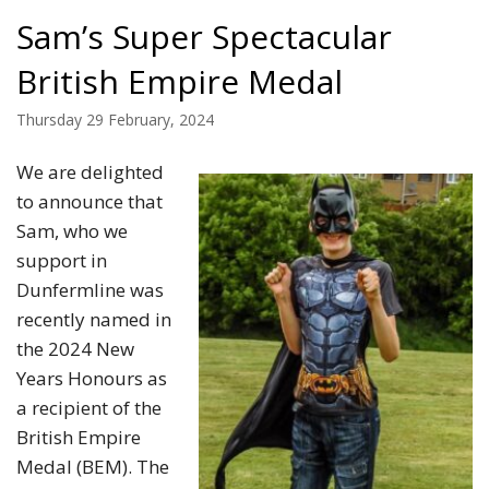
Sam’s Super Spectacular
British Empire Medal
Thursday 29 February, 2024
We are delighted
to announce that
Sam, who we
support in
Dunfermline was
recently named in
the 2024 New
Years Honours as
a recipient of the
British Empire
Medal (BEM). The