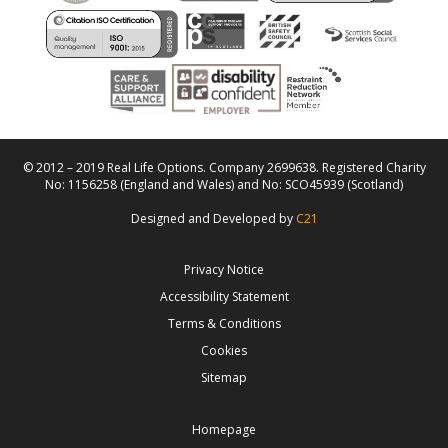
© 2012 – 2019 Real Life Options. Company 2699638. Registered Charity
No: 1156258 (England and Wales) and No: SCO45939 (Scotland)
Designed and Developed by
C21
Privacy Notice
Accessibility Statement
Terms & Conditions
Cookies
Sitemap
Homepage