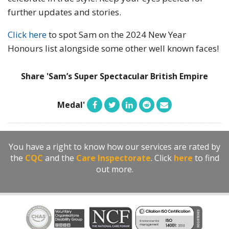
further updates and stories.
Click here
to spot Sam on the 2024 New Year
Honours list alongside some other well known faces!
Share 'Sam’s Super Spectacular British Empire
Medal'
You have a right to know how our services are rated by
the
CQC
and the
Care Inspectorate
. Click
here
to find
out more.