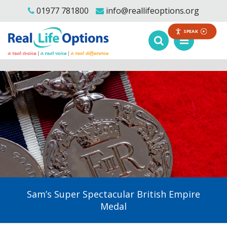
01977 781800
info@reallifeoptions.org
SPEAK
Sam’s Super Spectacular British Empire
Medal