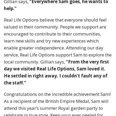
Gillian says,
“Everywhere Sam goes, he wants to
help.”
Real Life Options believe that everyone should feel
valued in their community. People we support are
encouraged to contribute to their communities,
learn new skills and try new experiences which
enable greater independence. Attending our day
service, Real Life Options support Sam to explore the
local community. Gillian says,
“From the very first
day we visited Real Life Options, Sam loved it.
He settled in right away. I couldn’t fault any of
the staff.”
Congratulations on the incredible achievement Sam!
As a recipient of the British Empire Medal, Sam will
attend this year’s summer Royal garden party to
celebrate in true style. Keep your eyes peeled for