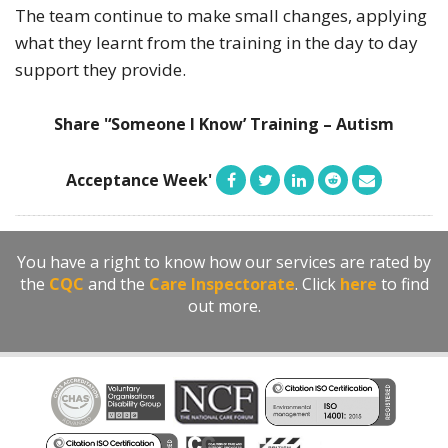
The team continue to make small changes, applying
what they learnt from the training in the day to day
support they provide.
Share '‘Someone I Know’ Training – Autism
Acceptance Week'
You have a right to know how our services are rated by
the
CQC
and the
Care Inspectorate
. Click
here
to find
out more.