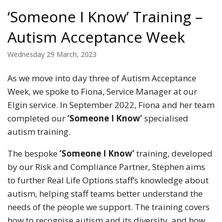
‘Someone I Know’ Training –
Autism Acceptance Week
Wednesday 29 March, 2023
As we move into day three of Autism Acceptance
Week, we spoke to Fiona, Service Manager at our
Elgin service. In September 2022, Fiona and her team
completed our
‘Someone I Know’
specialised
autism training.
The bespoke
‘Someone I Know’
training, developed
by our Risk and Compliance Partner, Stephen aims
to further Real Life Options staff’s knowledge about
autism, helping staff teams better understand the
needs of the people we support. The training covers
how to recognise autism and its diversity, and how