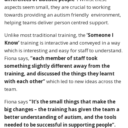
aspects seem small, they are crucial to working
towards providing an autism friendly environment,
helping teams deliver person centred support.
Unlike most traditional training, the
‘Someone I
Know’
training is interactive and conveyed in a way
which is interesting and easy for staff to understand.
Fiona says,
“each member of staff took
something slightly different away from the
training, and discussed the things they learnt
with each other”
which led to new ideas across the
team.
Fiona says
“It’s the small things that make the
big changes – the training has given the team a
better understanding of autism, and the tools
needed to be successful in supporting people”.