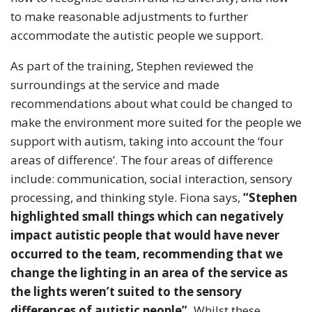
to make reasonable adjustments to further
accommodate the autistic people we support.
As part of the training, Stephen reviewed the
surroundings at the service and made
recommendations about what could be changed to
make the environment more suited for the people we
support with autism, taking into account the ‘four
areas of difference’. The four areas of difference
include: communication, social interaction, sensory
processing, and thinking style. Fiona says,
“Stephen
highlighted small things which can negatively
impact autistic people that would have never
occurred to the team, recommending that we
change the lighting in an area of the service as
the lights weren’t suited to the sensory
differences of autistic people”.
Whilst these