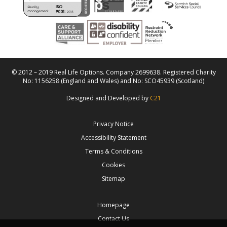
© 2012 – 2019 Real Life Options. Company 2699638. Registered Charity
No: 1156258 (England and Wales) and No: SCO45939 (Scotland)
Designed and Developed by
C21
Privacy Notice
Accessibility Statement
Terms & Conditions
Cookies
Sitemap
Homepage
Contact Us