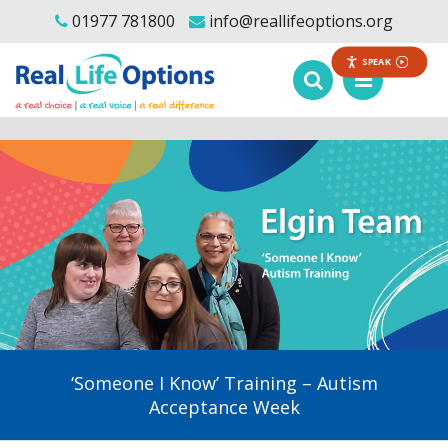
01977 781800
info@reallifeoptions.org
SPEAK
‘Someone I Know’ Training – Autism
Acceptance Week