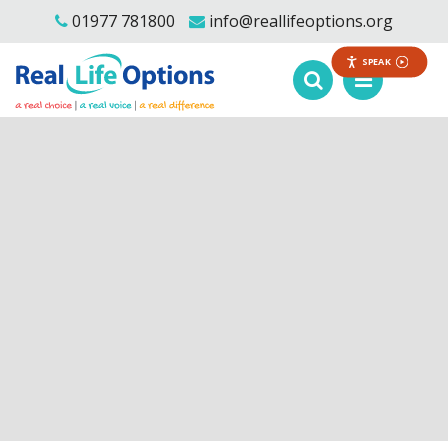
01977 781800
info@reallifeoptions.org
SPEAK