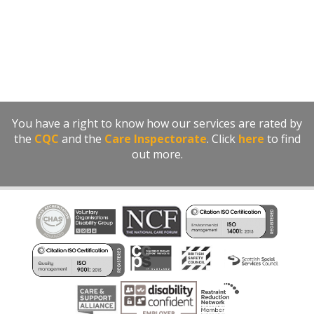
You have a right to know how our services are rated by
the
CQC
and the
Care Inspectorate
. Click
here
to find
out more.