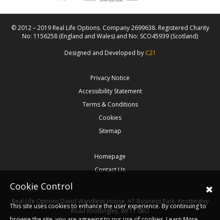
© 2012 – 2019 Real Life Options. Company 2699638. Registered Charity
No: 1156258 (England and Wales) and No: SCO45939 (Scotland)
Designed and Developed by
C21
Privacy Notice
Accessibility Statement
Terms & Conditions
Cookies
Sitemap
Homepage
Contact Us
Cookie Control
Real Life Options
David Wandless House, A1 Business Park, Knottingley
This site uses cookies to enhance the user experience. By continuing to
Road
Knottingley,
WF11 0BU
browse the site, you are agreeing to our use of cookies.
Learn More