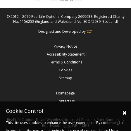
© 2012 – 2019 Real Life Options. Company 2699638. Registered Charity
No: 1156258 (England and Wales) and No: SCO45939 (Scotland)
Designed and Developed by
C21
Privacy Notice
Accessibility Statement
Terms & Conditions
Cookies
Sitemap
Homepage
Contact Us
Cookie Control
Real Life Options
David Wandless House, A1 Business Park, Knottingley
This site uses cookies to enhance the user experience. By continuing to
Road
Knottingley,
WF11 0BU
browse the site, you are agreeing to our use of cookies.
Learn More