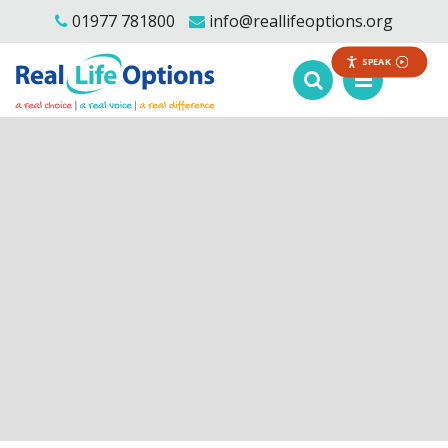
01977 781800
info@reallifeoptions.org
SPEAK