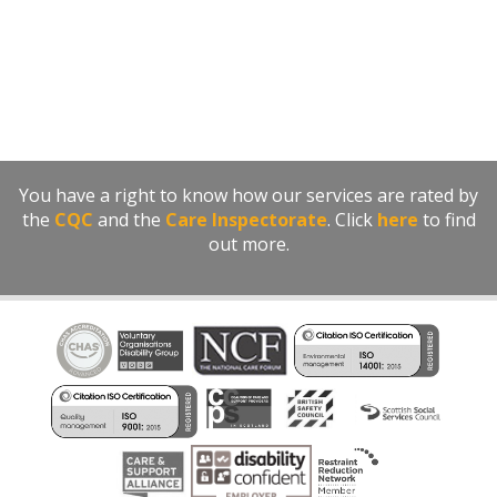
You have a right to know how our services are rated by
the
CQC
and the
Care Inspectorate
. Click
here
to find
out more.