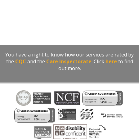
You have a right to know how our services are rated by
the
CQC
and the
Care Inspectorate
. Click
here
to find
out more.