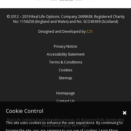
© 2012 – 2019 Real Life Options. Company 2699638. Registered Charity
No: 1156258 (England and Wales) and No: SCO45939 (Scotland)
Designed and Developed by
C21
Privacy Notice
Accessibility Statement
Terms & Conditions
Cookies
Sitemap
Homepage
Contact Us
Cookie Control
Real Life Options
David Wandless House, A1 Business Park, Knottingley
This site uses cookies to enhance the user experience. By continuing to
Road
Knottingley,
WF11 0BU
browse the site, you are agreeing to our use of cookies.
Learn More