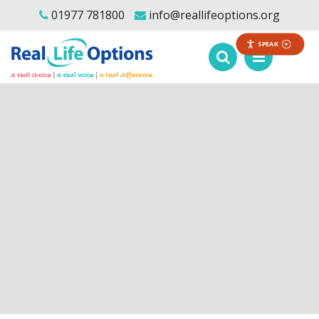
01977 781800
info@reallifeoptions.org
SPEAK