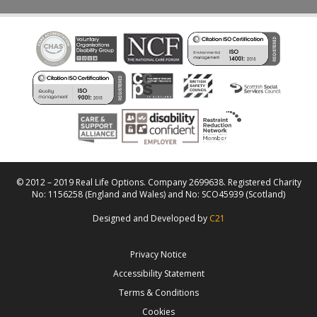
© 2012 – 2019 Real Life Options. Company 2699638. Registered Charity
No: 1156258 (England and Wales) and No: SCO45939 (Scotland)
Designed and Developed by
C21
Privacy Notice
Accessibility Statement
Terms & Conditions
Cookies