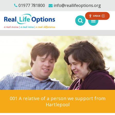
01977 781800
info@reallifeoptions.org
SPEAK
001 A relative of a person we support from
Hartlepool