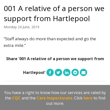
001 A relative of a person we
support from Hartlepool
Monday 24 June, 2019
“Staff always do more than expected and go the
extra mile.”
Share '001 A relative of a person we support from
Hartlepool'
You have a right to know how our services are rated by
the
CQC
and the
Care Inspectorate
. Click
here
to find
out more.