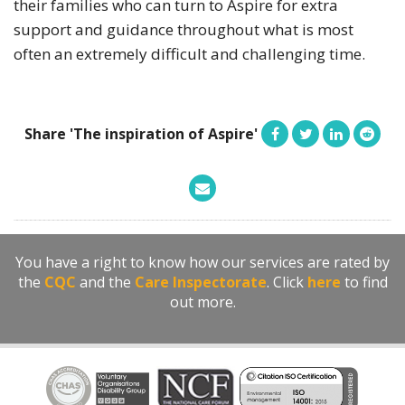
their families who can turn to Aspire for extra
support and guidance throughout what is most
often an extremely difficult and challenging time.
Share 'The inspiration of Aspire'
You have a right to know how our services are rated by
the
CQC
and the
Care Inspectorate
. Click
here
to find
out more.