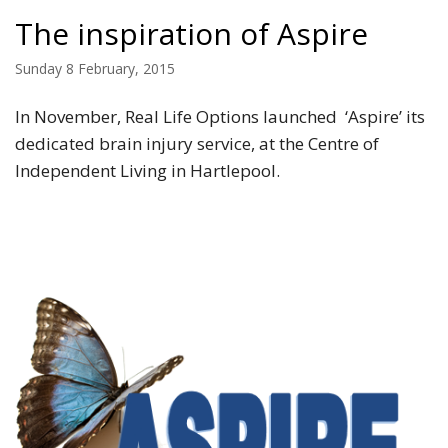
The inspiration of Aspire
Sunday 8 February, 2015
In November, Real Life Options launched ‘Aspire’ its
dedicated brain injury service, at the Centre of
Independent Living in Hartlepool.