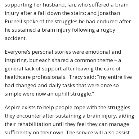
supporting her husband, Ian, who suffered a brain
injury after a fall down the stairs; and Jonathan
Purnell spoke of the struggles he had endured after
he sustained a brain injury following a rugby
accident.
Everyone’s personal stories were emotional and
inspiring, but each shared a common theme – a
general lack of support after leaving the care of
healthcare professionals. Tracy said: “my entire live
had changed and daily tasks that were once so
simple were now an uphill struggle.”
Aspire exists to help people cope with the struggles
they encounter after sustaining a brain injury, aiding
their rehabilitation until they feel they can manage
sufficiently on their own. The service will also assist