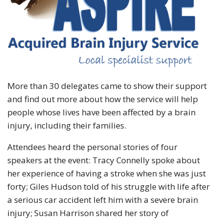
More than 30 delegates came to show their support
and find out more about how the service will help
people whose lives have been affected by a brain
injury, including their families.
Attendees heard the personal stories of four
speakers at the event: Tracy Connelly spoke about
her experience of having a stroke when she was just
forty; Giles Hudson told of his struggle with life after
a serious car accident left him with a severe brain
injury; Susan Harrison shared her story of