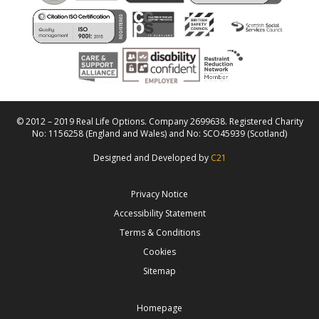
© 2012 – 2019 Real Life Options. Company 2699638. Registered Charity
No: 1156258 (England and Wales) and No: SCO45939 (Scotland)
Designed and Developed by
C21
Privacy Notice
Accessibility Statement
Terms & Conditions
Cookies
Sitemap
Homepage