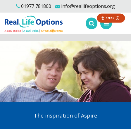
01977 781800
info@reallifeoptions.org
SPEAK
The inspiration of Aspire